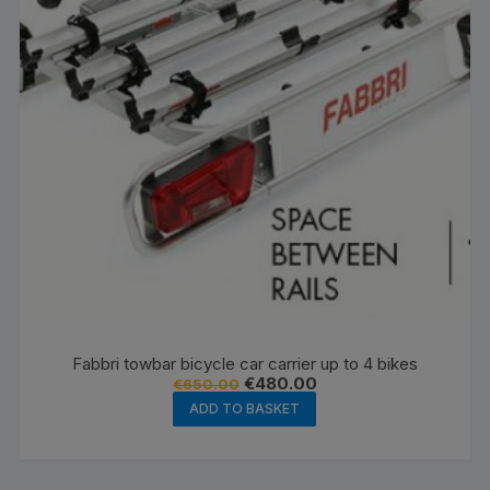
Fabbri towbar bicycle car carrier up to 4 bikes
Original
Current
€
480.00
€
650.00
price
price
ADD TO BASKET
was:
is:
€650.00.
€480.00.