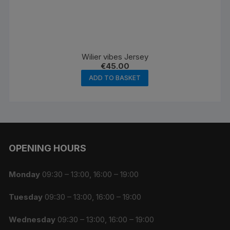
Wilier vibes Jersey
€
45.00
ADD TO BASKET
OPENING HOURS
Monday
09:30 – 13:00, 16:00 – 19:00
Tuesday
09:30 – 13:00, 16:00 – 19:00
Wednesday
09:30 – 13:00, 16:00 – 19:00