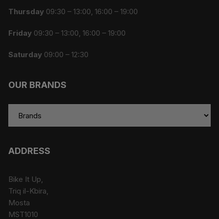
Thursday
09:30 – 13:00, 16:00 – 19:00
Friday
09:30 – 13:00, 16:00 – 19:00
Saturday
09:00 – 12:30
OUR BRANDS
ADDRESS
Bike It Up,
Triq il-Kbira,
Mosta
MST1010