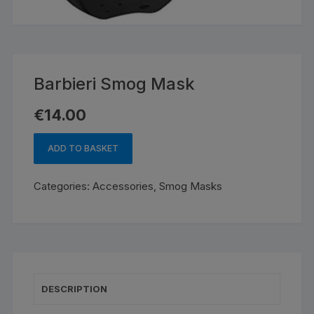
Barbieri Smog Mask
€
14.00
ADD TO BASKET
Barbieri
Smog
Categories:
Accessories
,
Smog Masks
Mask
quantity
DESCRIPTION