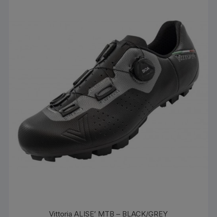
Vittoria ALISE’ MTB – BLACK/GREY