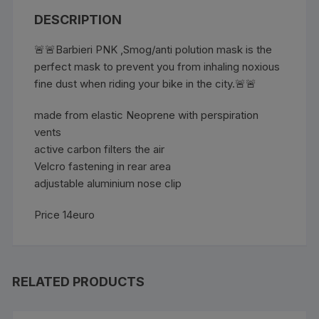
DESCRIPTION
🚨🚨Barbieri PNK ,Smog/anti polution mask is the
perfect mask to prevent you from inhaling noxious
fine dust when riding your bike in the city.🚨🚨
made from elastic Neoprene with perspiration
vents
active carbon filters the air
Velcro fastening in rear area
adjustable aluminium nose clip
Price 14euro
RELATED PRODUCTS