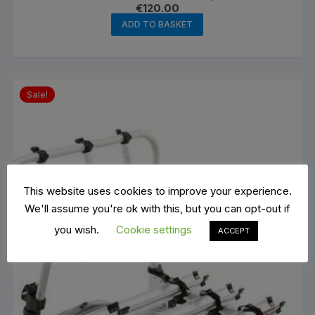
€
120.00
ADD TO BASKET
Sale!
This website uses cookies to improve your experience.
We'll assume you're ok with this, but you can opt-out if
you wish.
Cookie settings
ACCEPT