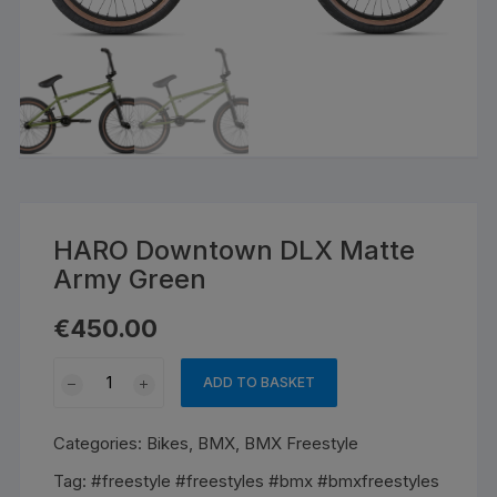
HARO Downtown DLX Matte
Army Green
€
450.00
HARO
ADD TO BASKET
Downtown
DLX
Categories:
Bikes
,
BMX
,
BMX Freestyle
Matte
Army
Tag:
#freestyle #freestyles #bmx #bmxfreestyles