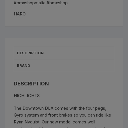
Green
#bmxshopmalta #bmxshop
quantity
HARO
DESCRIPTION
BRAND
DESCRIPTION
HIGHLIGHTS
The Downtown DLX comes with the four pegs,
Gyro system and front brakes so you can ride like
Ryan Nyquist. Our new model comes well