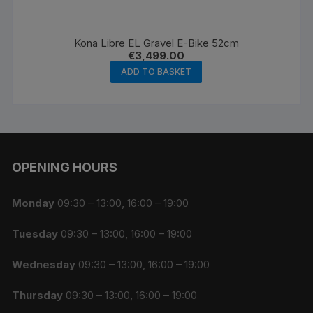
Kona Libre EL Gravel E-Bike 52cm
€
3,499.00
ADD TO BASKET
OPENING HOURS
Monday
09:30 – 13:00, 16:00 – 19:00
Tuesday
09:30 – 13:00, 16:00 – 19:00
Wednesday
09:30 – 13:00, 16:00 – 19:00
Thursday
09:30 – 13:00, 16:00 – 19:00