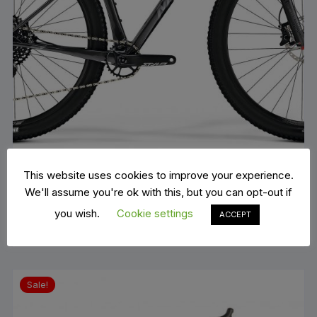
This website uses cookies to improve your experience.
Merida big nine 6000
We'll assume you're ok with this, but you can opt-out if
Original
Current
€
1,900.00
€
2,799.00
price
price
you wish.
Cookie settings
ADD TO BASKET
ACCEPT
was:
is:
€2,799.00.
€1,900.00.
Sale!