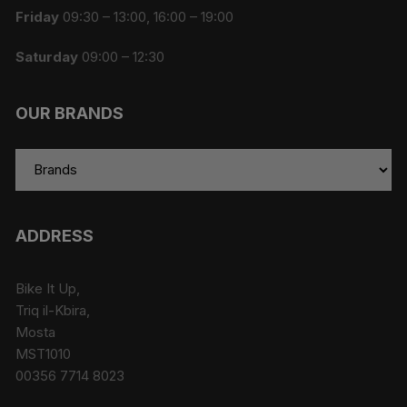
Friday
09:30 – 13:00, 16:00 – 19:00
Saturday
09:00 – 12:30
OUR BRANDS
ADDRESS
Bike It Up,
Triq il-Kbira,
Mosta
MST1010
00356 7714 8023