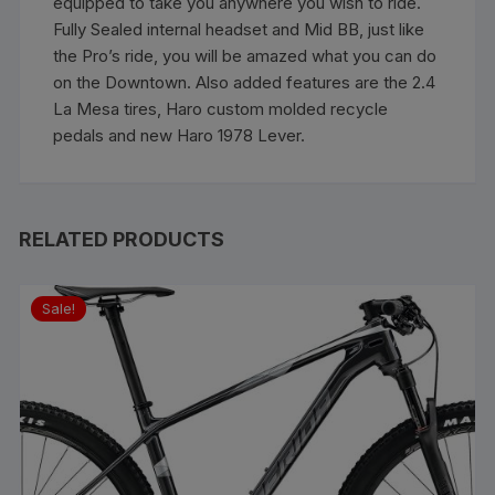
equipped to take you anywhere you wish to ride.
Fully Sealed internal headset and Mid BB, just like
the Pro’s ride, you will be amazed what you can do
on the Downtown. Also added features are the 2.4
La Mesa tires, Haro custom molded recycle
pedals and new Haro 1978 Lever.
RELATED PRODUCTS
Sale!