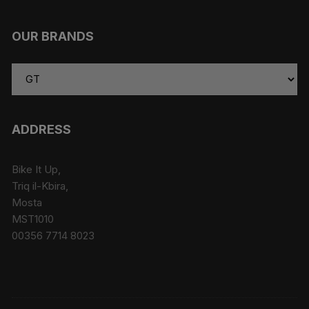
OUR BRANDS
ADDRESS
Bike It Up,
Triq il-Kbira,
Mosta
MST1010
00356 7714 8023