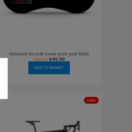
Velosock bicycle cover push your limits
Original
Current
€
49.99
€
69.99
price
price
was:
is:
ADD TO BASKET
€69.99.
€49.99.
Sale!