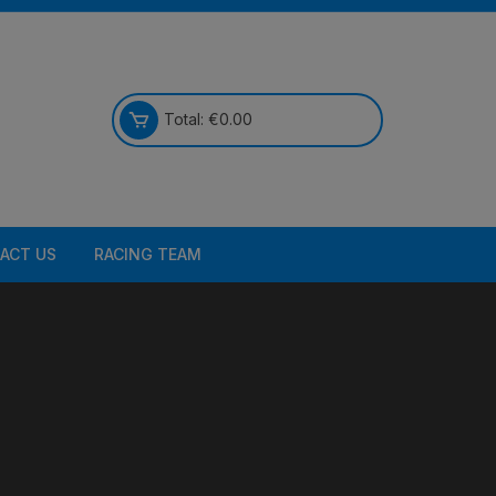
Total:
€
0.00
ACT US
RACING TEAM
Bikes