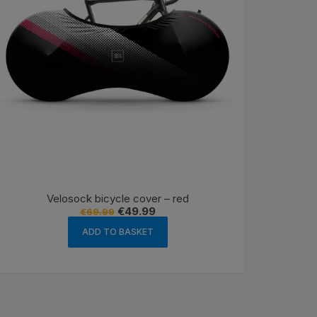
Velosock bicycle cover – red
Original
Current
€
49.99
€
69.99
price
price
was:
is:
ADD TO BASKET
€69.99.
€49.99.