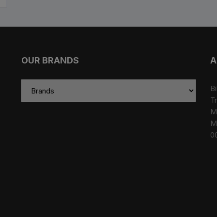
OUR BRANDS
A
Bi
Tr
M
M
0