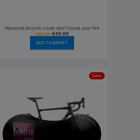
Velosock bicycle cover don’t loose your fire
Original
Current
€
49.99
€
69.99
price
price
was:
is:
ADD TO BASKET
€69.99.
€49.99.
Sale!