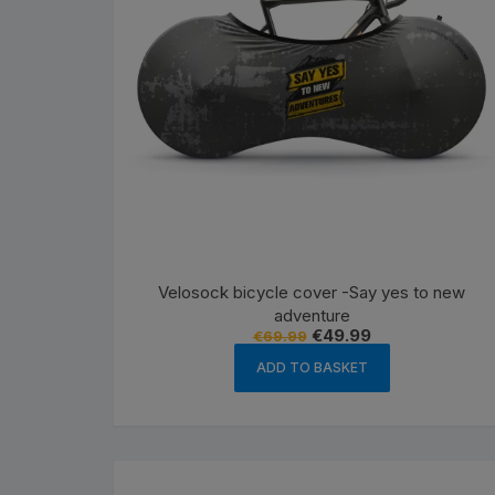
Velosock bicycle cover -Say yes to new
adventure
Original
Current
€
49.99
€
69.99
price
price
was:
is:
ADD TO BASKET
€69.99.
€49.99.