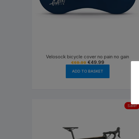
Velosock bicycle cover no pain no gain
Original
Current
€
49.99
€
69.99
price
price
was:
is:
ADD TO BASKET
€69.99.
€49.99.
Sale!