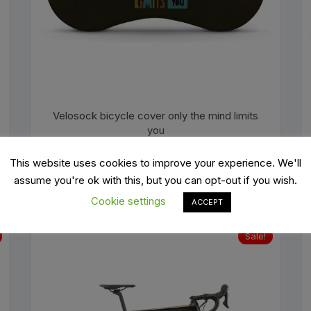
Velosock bicycle cover only the mind limits
you
Original
Current
€
49.99
€
69.99
price
price
This website uses cookies to improve your experience. We'll
was:
is:
ADD TO BASKET
€69.99.
€49.99.
assume you're ok with this, but you can opt-out if you wish.
Cookie settings
ACCEPT
Sale!