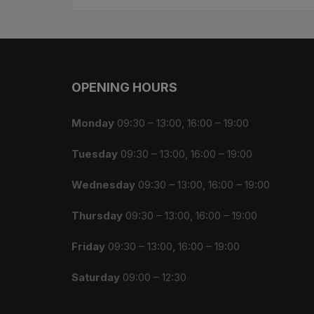
OPENING HOURS
Monday
09:30 – 13:00, 16:00 – 19:00
Tuesday
09:30 – 13:00, 16:00 – 19:00
Wednesday
09:30 – 13:00, 16:00 – 19:00
Thursday
09:30 – 13:00, 16:00 – 19:00
Friday
09:30 – 13:00, 16:00 – 19:00
Saturday
09:00 – 12:30