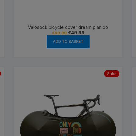
es
Wheels
Velosock bicycle cover dream plan do
Original
Current
€
49.99
€
69.99
price
price
was:
is:
ADD TO BASKET
ants
€69.99.
€49.99.
Sale!
orage