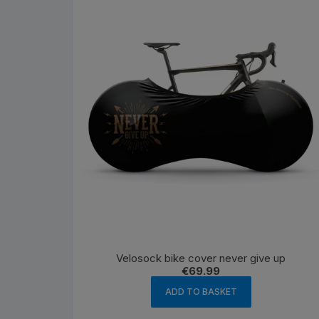
Velosock bike cover never give up
€
69.99
ADD TO BASKET