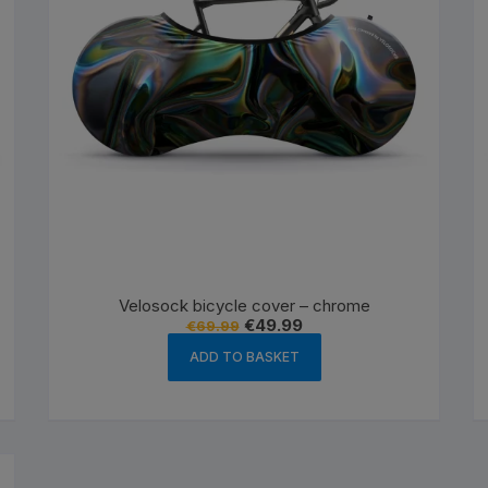
Velosock bicycle cover – chrome
Original
Current
€
49.99
€
69.99
price
price
was:
is:
ADD TO BASKET
€69.99.
€49.99.