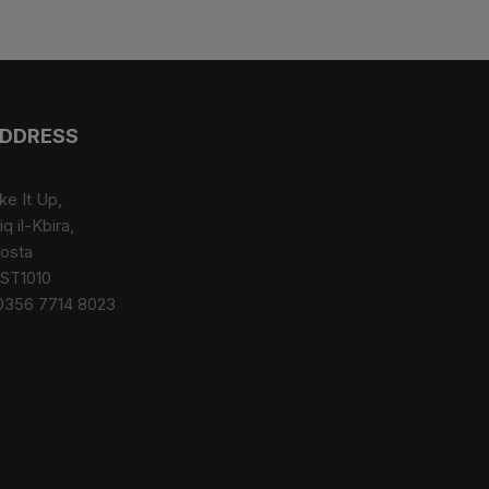
DDRESS
ke It Up,
iq il-Kbira,
osta
ST1010
0356 7714 8023