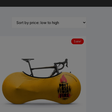
untain Bikes
ad Bikes
Sale!