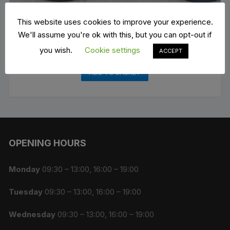
This website uses cookies to improve your experience.
We'll assume you're ok with this, but you can opt-out if
you wish.
Cookie settings
Mountain Bike Rental
ACCEPT
€
15.00
ADD TO BASKET
OPENING HOURS
Monday
09:30 – 13:00, 16:00 – 19:00
Tuesday
09:30 – 13:00, 16:00 – 19:00
Wednesday
09:30 – 13:00, 16:00 – 19:00