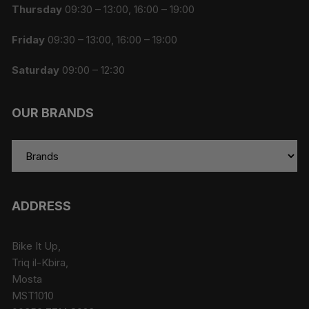
Thursday
09:30 – 13:00, 16:00 – 19:00
Friday
09:30 – 13:00, 16:00 – 19:00
Saturday
09:00 – 12:30
OUR BRANDS
ADDRESS
Bike It Up,
Triq il-Kbira,
Mosta
MST1010