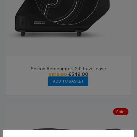
Scicon Aerocomfort 3.0 travel case
Original
Current
€
549.00
€
849.00
price
price
ADD TO BASKET
was:
is:
€849.00.
€549.00.
Sale!