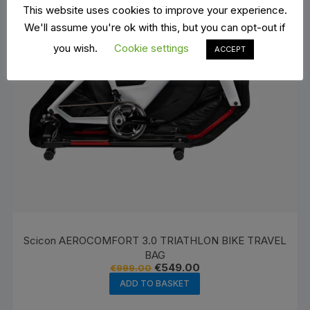
This website uses cookies to improve your experience.
We'll assume you're ok with this, but you can opt-out if
you wish.
Cookie settings
ACCEPT
Scicon AEROCOMFORT 3.0 TRIATHLON BIKE TRAVEL
BAG
Original
Current
€
549.00
€
999.00
price
price
ADD TO BASKET
was:
is:
€999.00.
€549.00.