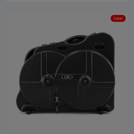
Sale!