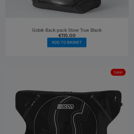
Gobik Back pack Stow True Black
€
115.00
ADD TO BASKET
Sale!