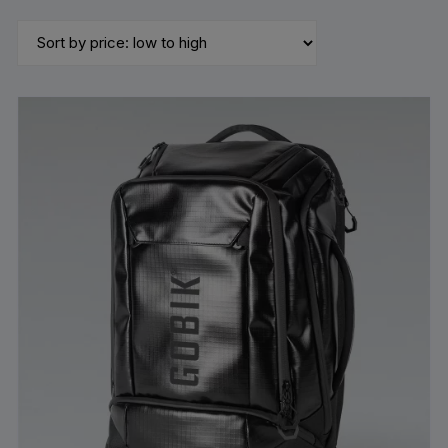
by
price:
low
to
high