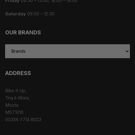
Friday
09:30 – 13:00, 16:00 – 19:00
Saturday
09:00 – 12:30
OUR BRANDS
ADDRESS
Bike It Up,
Triq il-Kbira,
Mosta
MST1010
00356 7714 8023