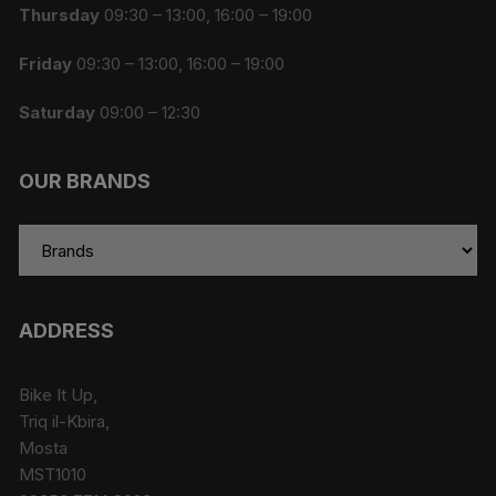
Thursday
09:30 – 13:00, 16:00 – 19:00
Friday
09:30 – 13:00, 16:00 – 19:00
Saturday
09:00 – 12:30
OUR BRANDS
ADDRESS
Bike It Up,
Triq il-Kbira,
Mosta
MST1010