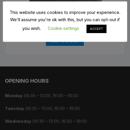
This website uses cookies to improve your experience.
We'll assume you're ok with this, but you can opt-out if
you wish.
Cookie settings
Wahoo Elemnt Roam
ACCEPT
€
399.00
ADD TO BASKET
OPENING HOURS
Monday
09:30 – 13:00, 16:00 – 19:00
Tuesday
09:30 – 13:00, 16:00 – 19:00
Wednesday
09:30 – 13:00, 16:00 – 19:00