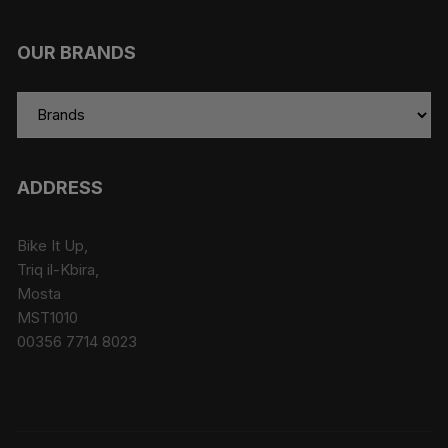
OUR BRANDS
ADDRESS
Bike It Up,
Triq il-Kbira,
Mosta
MST1010
00356 7714 8023