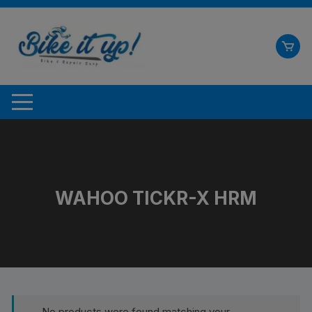
Skip
to
content
WAHOO TICKR-X HRM
No products were found matching your