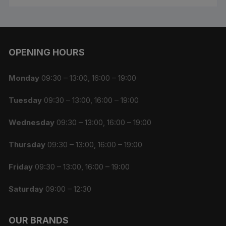
OPENING HOURS
Monday
09:30 – 13:00, 16:00 – 19:00
Tuesday
09:30 – 13:00, 16:00 – 19:00
Wednesday
09:30 – 13:00, 16:00 – 19:00
Thursday
09:30 – 13:00, 16:00 – 19:00
Friday
09:30 – 13:00, 16:00 – 19:00
Saturday
09:00 – 12:30
OUR BRANDS