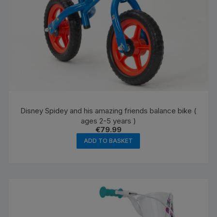
page
Disney Spidey and his amazing friends balance bike (
ages 2-5 years )
€
79.99
ADD TO BASKET