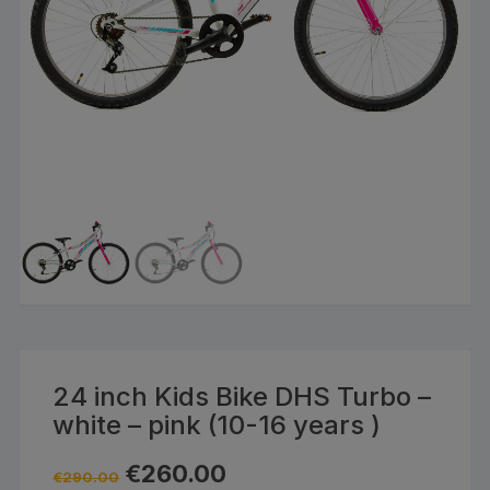
24 inch Kids Bike DHS Turbo –
white – pink (10-16 years )
Original
Current
€
260.00
€
290.00
price
price