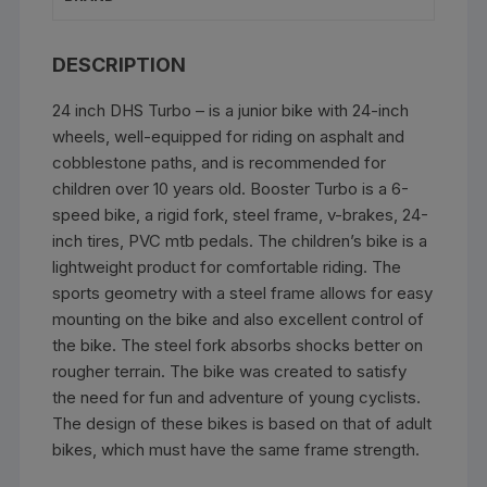
DESCRIPTION
24 inch DHS Turbo – is a junior bike with 24-inch
wheels, well-equipped for riding on asphalt and
cobblestone paths, and is recommended for
children over 10 years old. Booster Turbo is a 6-
speed bike, a rigid fork, steel frame, v-brakes, 24-
inch tires, PVC mtb pedals. The children’s bike is a
lightweight product for comfortable riding. The
sports geometry with a steel frame allows for easy
mounting on the bike and also excellent control of
the bike. The steel fork absorbs shocks better on
rougher terrain. The bike was created to satisfy
the need for fun and adventure of young cyclists.
The design of these bikes is based on that of adult
bikes, which must have the same frame strength.