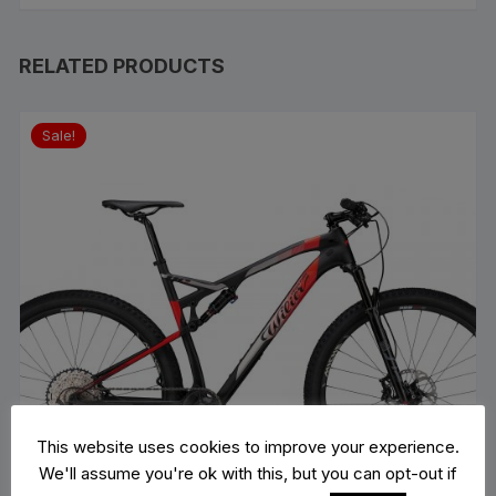
RELATED PRODUCTS
Sale!
This website uses cookies to improve your experience.
We'll assume you're ok with this, but you can opt-out if