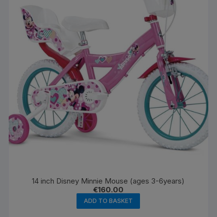
14 inch Disney Minnie Mouse (ages 3-6years)
€
160.00
ADD TO BASKET