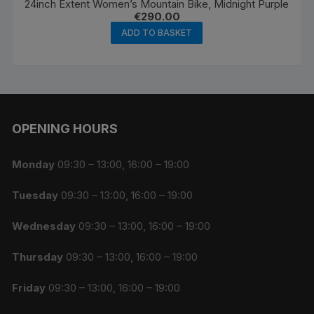
24inch Extent Women’s Mountain Bike, Midnight Purple
€
290.00
ADD TO BASKET
OPENING HOURS
Monday
09:30 – 13:00, 16:00 – 19:00
Tuesday
09:30 – 13:00, 16:00 – 19:00
Wednesday
09:30 – 13:00, 16:00 – 19:00
Thursday
09:30 – 13:00, 16:00 – 19:00
Friday
09:30 – 13:00, 16:00 – 19:00