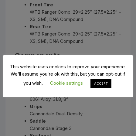
Front Tire
WTB Ranger Comp, 29×2.25″ (27.5×2.25″ –
XS, SM), DNA Compound
Rear Tire
WTB Ranger Comp, 29×2.25″ (27.5×2.25″ –
XS, SM), DNA Compound
Components
This website uses cookies to improve your experience.
Handlebar
We'll assume you're ok with this, but you can opt-out if
6061 Alloy Riser, 31.8mm, 25mm rise,
you wish.
Cookie settings
ACCEPT
700mm
Stem
6061 Alloy, 31.8, 8°
Grips
Cannondale Dual-Density
Saddle
Cannondale Stage 3
Seatpost