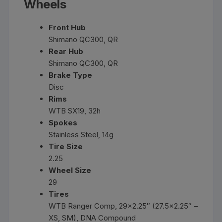
Wheels
Front Hub
Shimano QC300, QR
Rear Hub
Shimano QC300, QR
Brake Type
Disc
Rims
WTB SX19, 32h
Spokes
Stainless Steel, 14g
Tire Size
2.25
Wheel Size
29
Tires
WTB Ranger Comp, 29×2.25″ (27.5×2.25″ –
XS, SM), DNA Compound