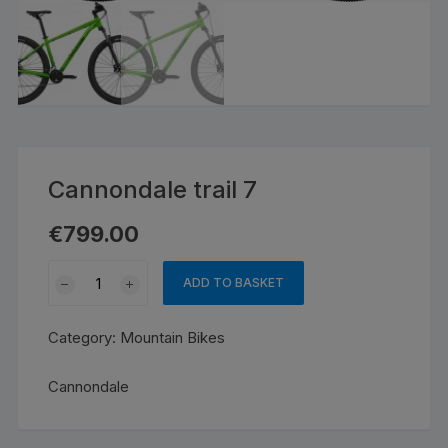
Cannondale trail 7
€
799.00
Cannondale
ADD TO BASKET
trail
7
Category:
Mountain Bikes
quantity
Cannondale