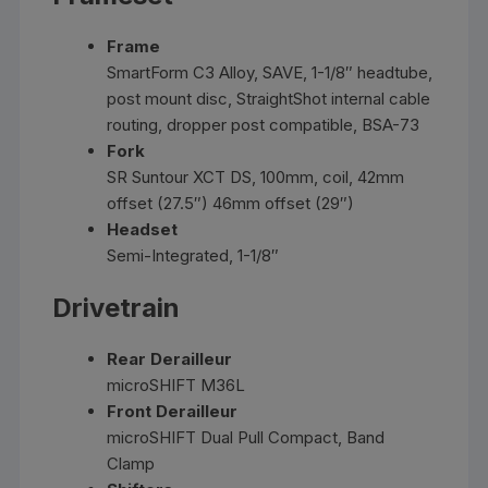
Frame
SmartForm C3 Alloy, SAVE, 1-1/8″ headtube,
post mount disc, StraightShot internal cable
routing, dropper post compatible, BSA-73
Fork
SR Suntour XCT DS, 100mm, coil, 42mm
offset (27.5″) 46mm offset (29″)
Headset
Semi-Integrated, 1-1/8″
Drivetrain
Rear Derailleur
microSHIFT M36L
Front Derailleur
microSHIFT Dual Pull Compact, Band
Clamp