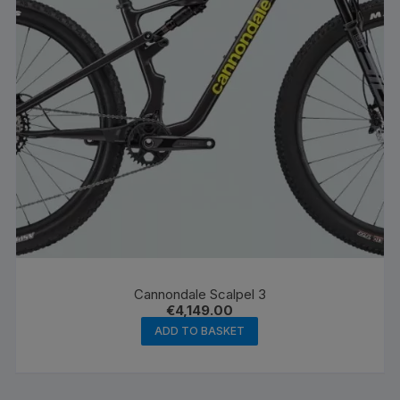
Cannondale Scalpel 3
€
4,149.00
ADD TO BASKET