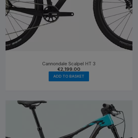
Cannondale Scalpel HT 3
€
2,199.00
ADD TO BASKET