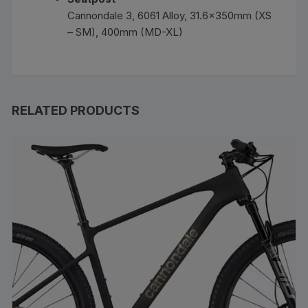
Cannondale 3, 6061 Alloy, 31.6x350mm (XS
– SM), 400mm (MD-XL)
RELATED PRODUCTS