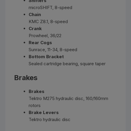
Shifters
microSHIFT, 8-speed
Chain
KMC Z8.1, 8-speed
Crank
Prowheel, 36/22
Rear Cogs
Sunrace, 11-34, 8-speed
Bottom Bracket
Sealed cartridge bearing, square taper
Brakes
Brakes
Tektro M275 hydraulic disc, 160/160mm
rotors
Brake Levers
Tektro hydraulic disc