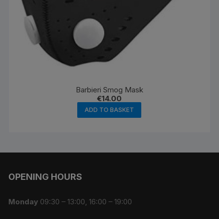
Barbieri Smog Mask
€
14.00
ADD TO BASKET
OPENING HOURS
Monday
09:30 – 13:00, 16:00 – 19:00