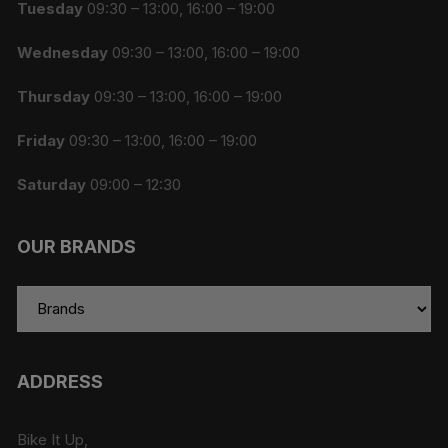
Tuesday
09:30 – 13:00, 16:00 – 19:00
Wednesday
09:30 – 13:00, 16:00 – 19:00
Thursday
09:30 – 13:00, 16:00 – 19:00
Friday
09:30 – 13:00, 16:00 – 19:00
Saturday
09:00 – 12:30
OUR BRANDS
ADDRESS
Bike It Up,