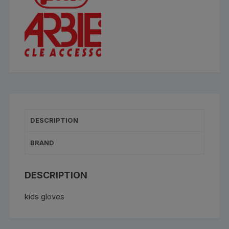
DESCRIPTION
BRAND
DESCRIPTION
kids gloves