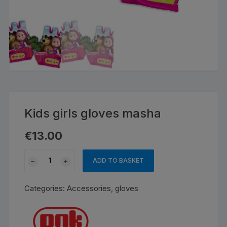
Kids girls gloves masha
€
13.00
Kids
ADD TO BASKET
girls
gloves
Categories:
Accessories
,
gloves
masha
quantity