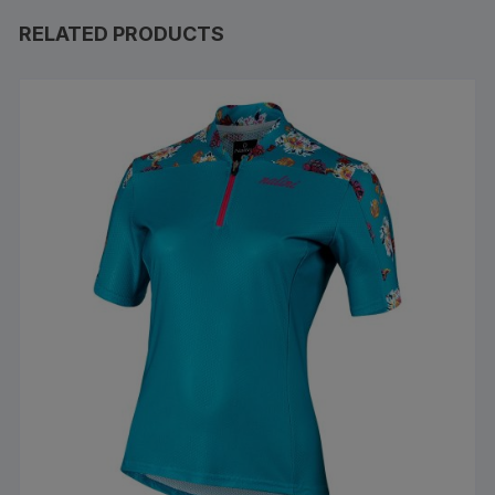
RELATED PRODUCTS