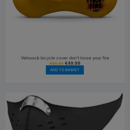
Velosock bicycle cover don’t loose your fire
Original
Current
€
49.99
€
69.99
price
price
ADD TO BASKET
was:
is:
€69.99.
€49.99.