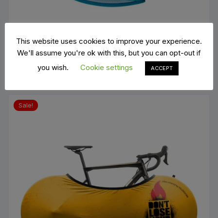
Nalini LAKE PLACID 1932
This website uses cookies to improve your experience.
€
69.00
We'll assume you're ok with this, but you can opt-out if
ADD TO BASKET
you wish.
Cookie settings
ACCEPT
Sale!