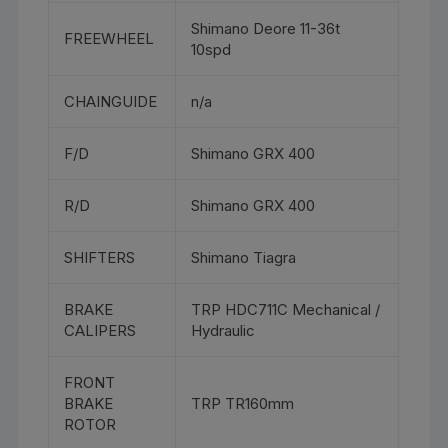
Shimano Deore 11-36t
FREEWHEEL
10spd
CHAINGUIDE
n/a
F/D
Shimano GRX 400
R/D
Shimano GRX 400
SHIFTERS
Shimano Tiagra
BRAKE
TRP HDC711C Mechanical /
CALIPERS
Hydraulic
FRONT
BRAKE
TRP TR160mm
ROTOR