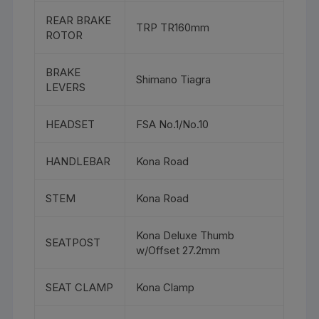
REAR BRAKE
TRP TR160mm
ROTOR
BRAKE
Shimano Tiagra
LEVERS
HEADSET
FSA No.1/No.10
HANDLEBAR
Kona Road
STEM
Kona Road
Kona Deluxe Thumb
SEATPOST
w/Offset 27.2mm
SEAT CLAMP
Kona Clamp