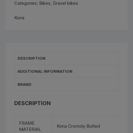
Categories:
Bikes
,
Gravel bikes
Kona
DESCRIPTION
ADDITIONAL INFORMATION
BRAND
DESCRIPTION
FRAME
Kona Cromoly Butted
MATERIAL