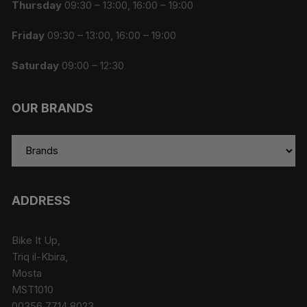
Thursday
09:30 – 13:00, 16:00 – 19:00
Friday
09:30 – 13:00, 16:00 – 19:00
Saturday
09:00 – 12:30
OUR BRANDS
ADDRESS
Bike It Up,
Triq il-Kbira,
Mosta
MST1010
00356 7714 8023