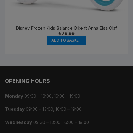
Disney Frozen Kids Balance Bike ft Anna Elsa Olaf
€
79.99
ADD TO BASKET
OPENING HOURS
Monday
09:30 – 13:00, 16:00 – 19:00
Tuesday
09:30 – 13:00, 16:00 – 19:00
Wednesday
09:30 – 13:00, 16:00 – 19:00