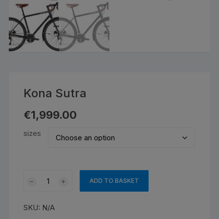
Kona Sutra
€
1,999.00
sizes
Kona
ADD TO BASKET
Sutra
quantity
SKU:
N/A