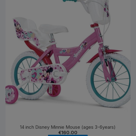
14 inch Disney Minnie Mouse (ages 3-6years)
€
160.00