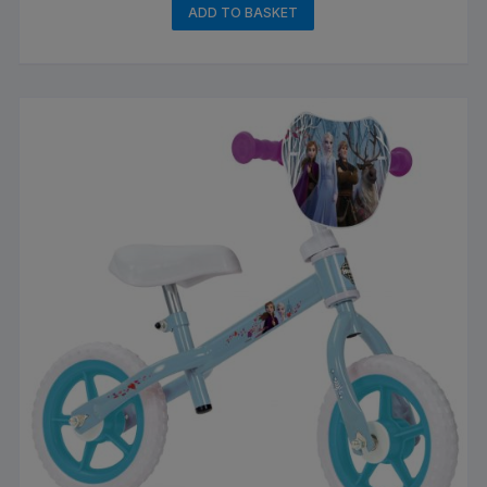
ADD TO BASKET