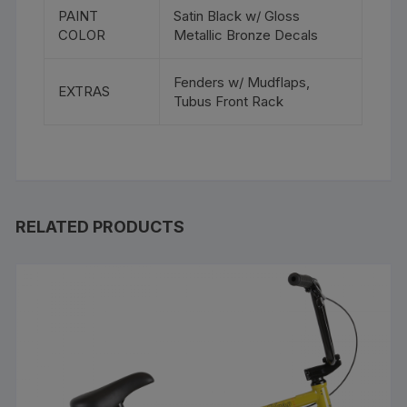
PAINT
Satin Black w/ Gloss
COLOR
Metallic Bronze Decals
Fenders w/ Mudflaps,
EXTRAS
Tubus Front Rack
RELATED PRODUCTS