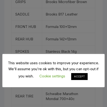
GRIPS
Brooks Microfiber Brown
SADDLE
Brooks B17 Leather
FRONT HUB
Formula 100x12mm
REAR HUB
Formula 142x12mm
SPOKES
Stainless Black 14g
This website uses cookies to improve your experience.
RIMS
WTB ST i23 TCS 2.0
We'll assume you're ok with this, but you can opt-out if
you wish.
Cookie settings
Schwalbe Marathon
ACCEPT
FRONT TIRE
Mondial 700x40c
Schwalbe Marathon
REAR TIRE
Mondial 700x40c