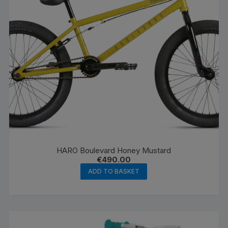
HARO Boulevard Honey Mustard
€
490.00
ADD TO BASKET