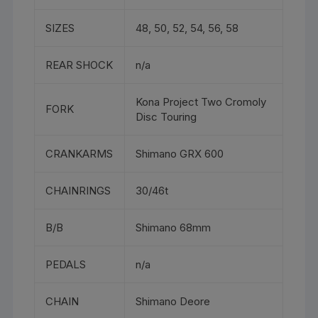
SIZES
48, 50, 52, 54, 56, 58
REAR SHOCK
n/a
Kona Project Two Cromoly
FORK
Disc Touring
CRANKARMS
Shimano GRX 600
CHAINRINGS
30/46t
B/B
Shimano 68mm
PEDALS
n/a
CHAIN
Shimano Deore