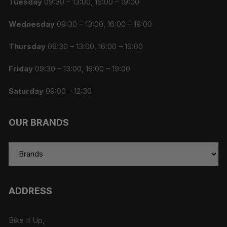
Tuesday
09:30 – 13:00, 16:00 – 19:00
Wednesday
09:30 – 13:00, 16:00 – 19:00
Thursday
09:30 – 13:00, 16:00 – 19:00
Friday
09:30 – 13:00, 16:00 – 19:00
Saturday
09:00 – 12:30
OUR BRANDS
ADDRESS
Bike It Up,