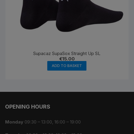
Supacaz SupaSox Straight Up SL
€
15.00
ADD TO BASKET
OPENING HOURS
Monday
09:30 – 13:00, 16:00 – 19:00