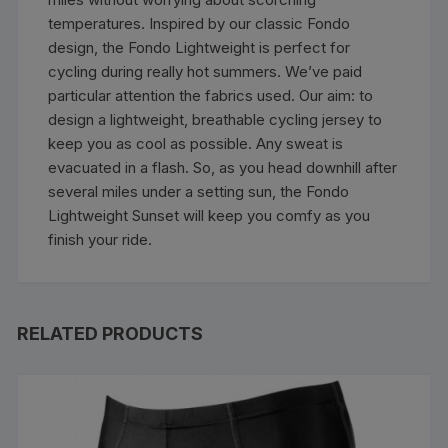
temperatures. Inspired by our classic Fondo
design, the Fondo Lightweight is perfect for
cycling during really hot summers. We’ve paid
particular attention the fabrics used. Our aim: to
design a lightweight, breathable cycling jersey to
keep you as cool as possible. Any sweat is
evacuated in a flash. So, as you head downhill after
several miles under a setting sun, the Fondo
Lightweight Sunset will keep you comfy as you
finish your ride.
RELATED PRODUCTS