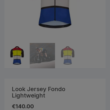
Look Jersey Fondo
Lightweight
€
140.00