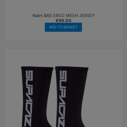
Nalini BAS ERGO MESH JERSEY
€
99.00
ADD TO BASKET