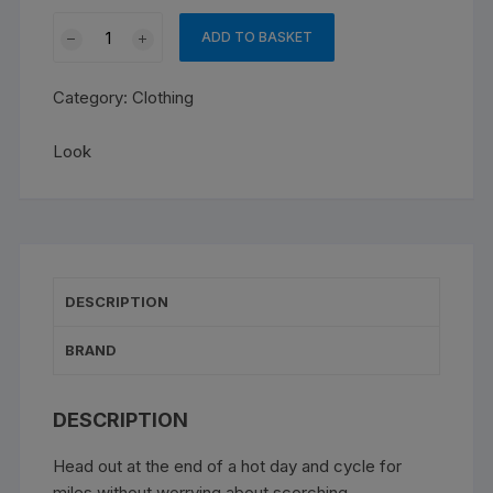
Look
ADD TO BASKET
Jersey
Fondo
Category:
Clothing
Lightweight
quantity
Look
DESCRIPTION
BRAND
DESCRIPTION
Head out at the end of a hot day and cycle for
miles without worrying about scorching