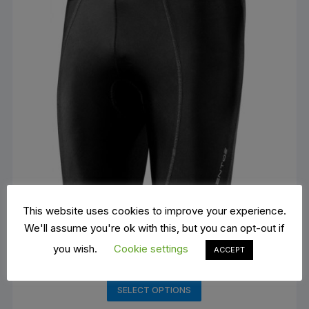
This website uses cookies to improve your experience.
We'll assume you're ok with this, but you can opt-out if
you wish.
Cookie settings
ACCEPT
Barbieri cycling shorts
€
40.00
This
SELECT OPTIONS
product