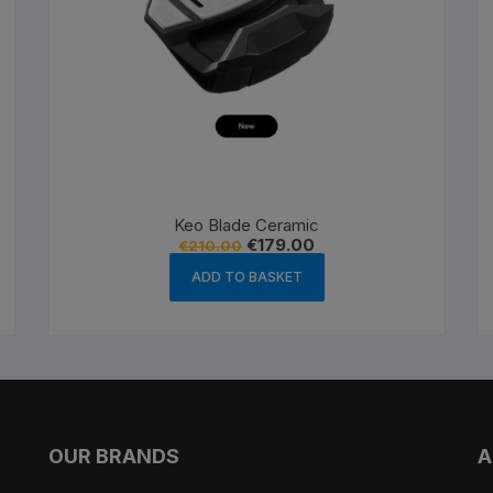
Keo Blade Ceramic
Original
Current
€
179.00
€
210.00
price
price
was:
is:
ADD TO BASKET
€210.00.
€179.00.
OUR BRANDS
A