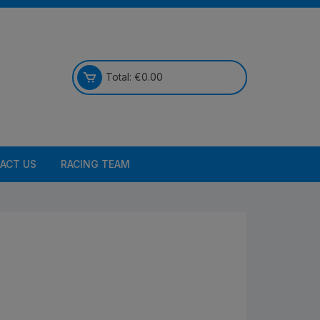
Total:
€
0.00
ACT US
RACING TEAM
Bikes