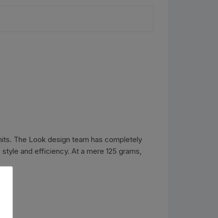
imits. The Look design team has completely
 style and efficiency. At a mere 125 grams,