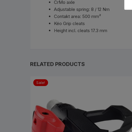
CrMo axle
Adjustable spring: 8 / 12 Nm
Contakt area: 500 mm²
Kéo Grip cleats
Height incl. cleats 17.3 mm
RELATED PRODUCTS
Sale!