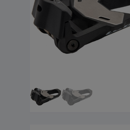
Cleaning Products
Roa
Clothing
City
Bicycle Locks
Fold
Helmets
BM
Shoes
Elec
Sunglasses
Grav
Bike Computers
Sco
Smart Trainers
Tria
Heart Rate Monitors