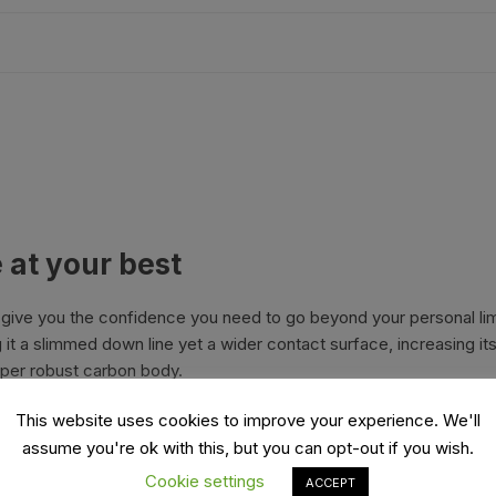
es
Wheels
ants
 at your best
l give you the confidence you need to go beyond your personal l
t a slimmed down line yet a wider contact surface, increasing its
uper robust carbon body.
orage
K Kéo 2 Max Carbon
This website uses cookies to improve your experience. We'll
assume you're ok with this, but you can opt-out if you wish.
Cookie settings
ACCEPT