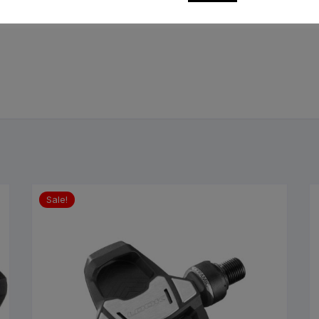
Sale!