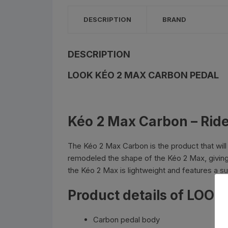
Bottle Cages and bottl
DESCRIPTION
BRAND
Smog Masks
Tools and Maintanance
DESCRIPTION
LOOK KÉO 2 MAX CARBON PEDAL
Bicycle Oils and Lubric
Lights
Kéo 2 Max Carbon – Ride
Bicycle Car Rack
The Kéo 2 Max Carbon is the product that wil
Pumps
remodeled the shape of the Kéo 2 Max, giving i
the Kéo 2 Max is lightweight and features a s
Bicycle Stands And St
Product details of LOO
Carbon pedal body