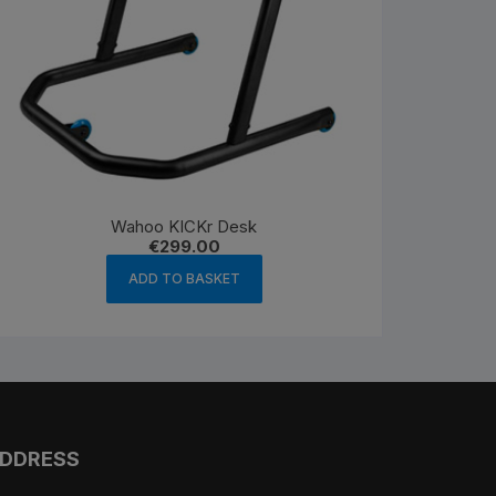
Wahoo KICKr Desk
€
299.00
ADD TO BASKET
DDRESS