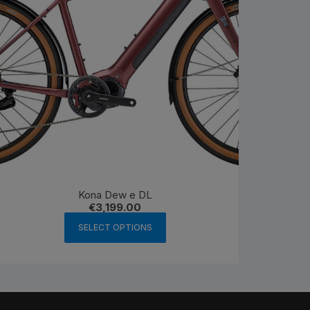
Kona Dew e DL
€
3,199.00
This
SELECT OPTIONS
product
has
multiple
variants.
The