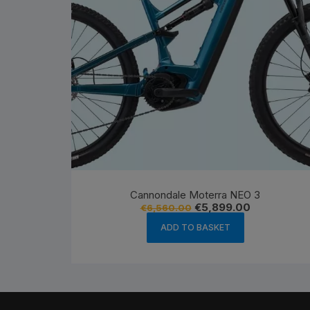
Cannondale Moterra NEO 3
Original
Current
€
5,899.00
€
6,560.00
price
price
was:
is:
ADD TO BASKET
€6,560.00.
€5,899.00.