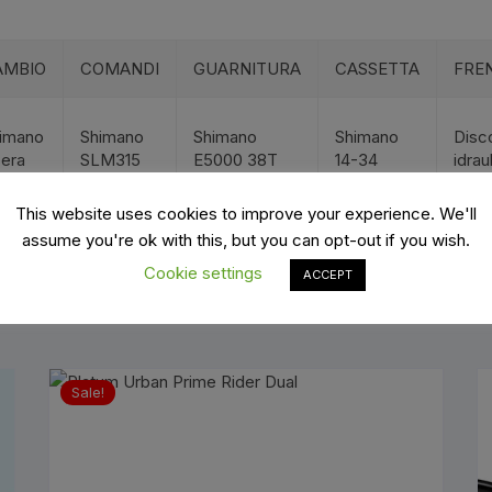
es
Wheels
AMBIO
COMANDI
GUARNITURA
CASSETTA
FREN
imano
Shimano
Shimano
Shimano
Disc
era
SLM315
E5000 38T
14-34
idrau
ants
This website uses cookies to improve your experience. We'll
assume you're ok with this, but you can opt-out if you wish.
Cookie settings
ACCEPT
orage
Sale!