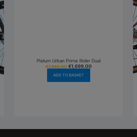
Platum Urban Prime Rider Dual
Original
Current
€
1,699.00
€
1,999.00
price
price
was:
is:
ADD TO BASKET
€1,999.00.
€1,699.00.