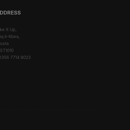
options
may
DDRESS
be
chosen
ke It Up,
on
iq il-Kbira,
the
osta
product
ST1010
page
0356 7714 8023