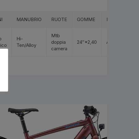
I
MANUBRIO
RUOTE
GOMME
REGGISELLA
Mtb
o
Hi-
doppia
24″*2,40
Alloy
lico
Ten/Alloy
camera