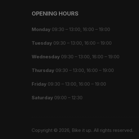
OPENING HOURS
Monday
09:30 – 13:00, 16:00 – 19:00
Tuesday
09:30 – 13:00, 16:00 – 19:00
Wednesday
09:30 – 13:00, 16:00 – 19:00
Thursday
09:30 – 13:00, 16:00 – 19:00
Friday
09:30 – 13:00, 16:00 – 19:00
Saturday
09:00 – 12:30
Copyright © 2026, Bike it up. All rights reserved.