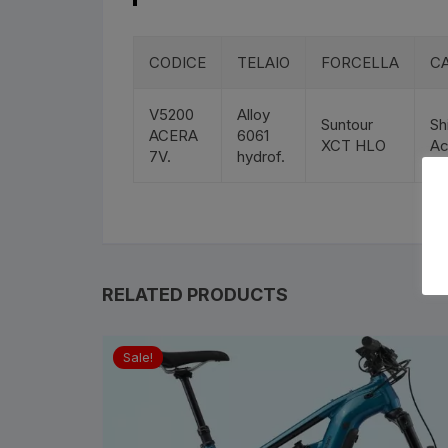
Bottle Cages and bottl
Smog Masks
CODICE
TELAIO
FORCELLA
C
Tools and Maintanance
V5200
Alloy
Suntour
Sh
ACERA
6061
XCT HLO
Ac
Bicycle Oils and Lubric
7V.
hydrof.
Lights
Bicycle Car Rack
RELATED PRODUCTS
Pumps
Bicycle Stands And St
Sale!