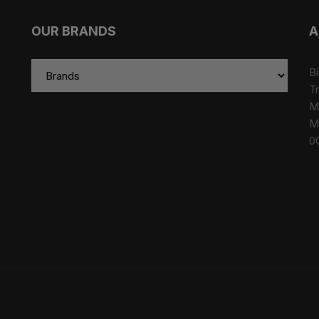
OUR BRANDS
A
Bi
Tr
M
M
0