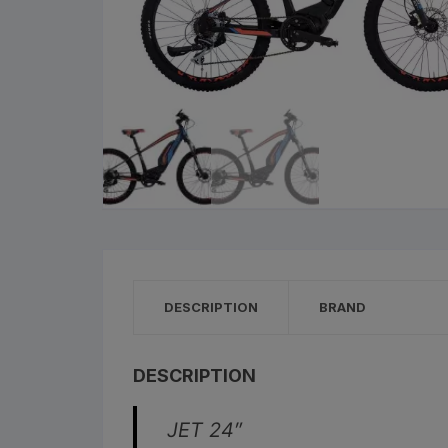
Cleaning Products
Roa
Clothing
City
Bicycle Locks
Fold
Helmets
BM
Shoes
Elec
Sunglasses
Grav
DESCRIPTION
BRAND
Bike Computers
Sco
Smart Trainers
Tria
DESCRIPTION
Heart Rate Monitors
JET 24″