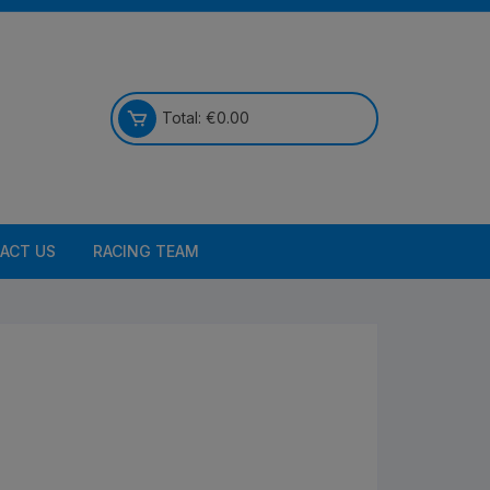
Total:
€
0.00
ACT US
RACING TEAM
Bikes