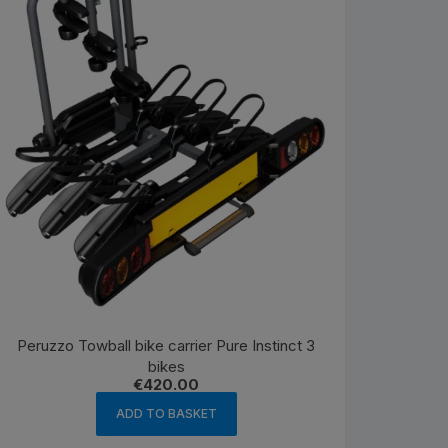
Peruzzo Towball bike carrier Pure Instinct 3
bikes
€
420.00
ADD TO BASKET