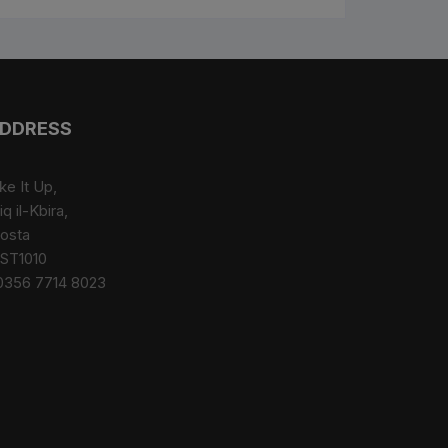
DDRESS
ke It Up,
iq il-Kbira,
osta
ST1010
0356 7714 8023