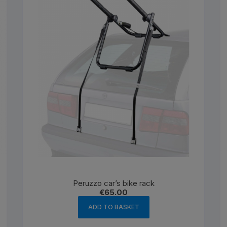
Peruzzo car’s bike rack
€
65.00
ADD TO BASKET