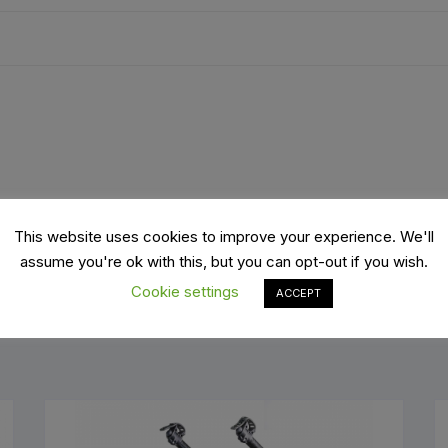
es
Wheels
ants
This website uses cookies to improve your experience. We'll
assume you're ok with this, but you can opt-out if you wish.
Cookie settings
ACCEPT
orage