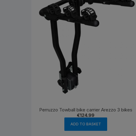
Perruzzo Towball bike carrier Arezzo 3 bikes
€
124.99
ADD TO BASKET