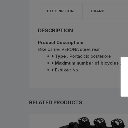
Bottle Cages and bottl
DESCRIPTION
BRAND
Smog Masks
Tools and Maintanance
DESCRIPTION
Product Description:
Bicycle Oils and Lubric
Bike carrier VERONA steel, rear
Type :
Portaciclo posteriore
Lights
Maximum number of bicycles :
3
E-bike :
No
Bicycle Car Rack
Pumps
Bicycle Stands And St
RELATED PRODUCTS