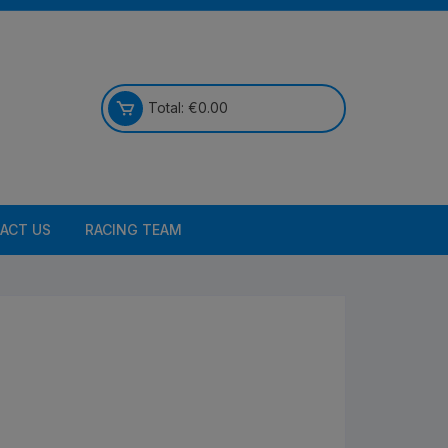
Total:
€
0.00
ACT US
RACING TEAM
Bikes