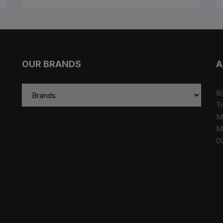
OUR BRANDS
A
Bi
Tr
M
M
0