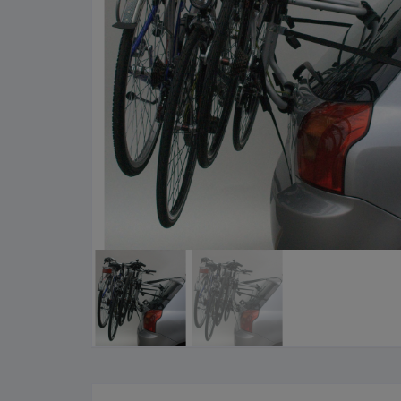
Cleaning Products
Roa
Clothing
City
Bicycle Locks
Fold
Helmets
BM
Shoes
Elec
Sunglasses
Grav
Bike Computers
Sco
Smart Trainers
Tria
Heart Rate Monitors