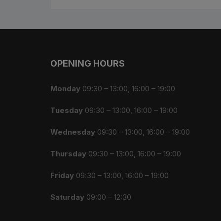
OPENING HOURS
Monday
09:30 – 13:00, 16:00 – 19:00
Tuesday
09:30 – 13:00, 16:00 – 19:00
Wednesday
09:30 – 13:00, 16:00 – 19:00
Thursday
09:30 – 13:00, 16:00 – 19:00
Friday
09:30 – 13:00, 16:00 – 19:00
Saturday
09:00 – 12:30