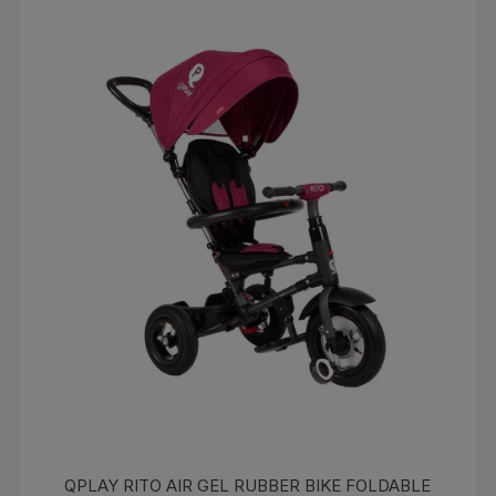
QPLAY RITO AIR GEL RUBBER BIKE FOLDABLE