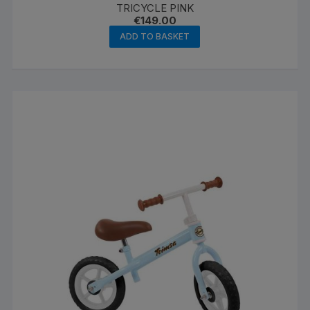
TRICYCLE PINK
€
149.00
ADD TO BASKET