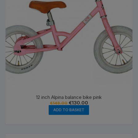
12 inch Alpina balance bike pink
Original
Current
€
130.00
€
149.00
price
price
ADD TO BASKET
was:
is:
€149.00.
€130.00.