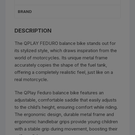
BRAND
DESCRIPTION
The QPLAY FEDURO balance bike stands out for
its stylized style, which draws inspiration from the
world of motorcycles. Its unique metal frame
accurately copies the shape of the fuel tank,
offering a completely realistic feel, just like on a
real motorcycle.
The QPlay Feduro balance bike features an
adjustable, comfortable saddle that easily adjusts
to the child’s height, ensuring comfort while riding.
The ergonomic design, durable metal frame and
ergonomic handlebar grips provide young children
with a stable grip during movement, boosting their