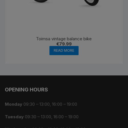
Toimsa vintage balance bike
€
79.99
READ MORE
OPENING HOURS
Monday
09:30 – 13:00, 16:00 – 19:00
Tuesday
09:30 – 13:00, 16:00 – 19:00