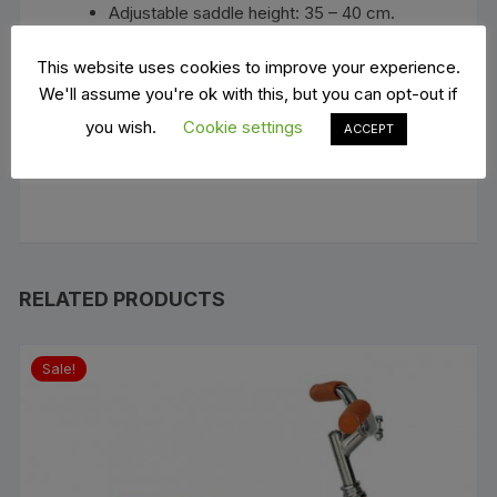
Adjustable saddle height: 35 – 40 cm.
Handlebar width: 40.5 cm.
Weight: 4 kg
This website uses cookies to improve your experience.
Maximum rider weight: up to 30 kg.
We'll assume you're ok with this, but you can opt-out if
Suitable age: from 3 to 6 years old
you wish.
Cookie settings
ACCEPT
Safety Standard: EN7I (1,2,3)-SVHCs-
SCCPs
RELATED PRODUCTS
Sale!