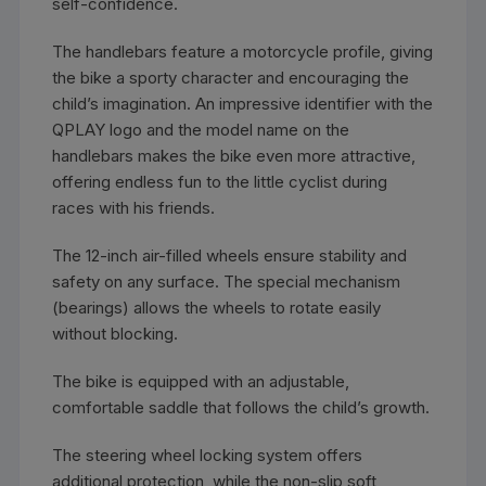
self-confidence.
The handlebars feature a motorcycle profile, giving
the bike a sporty character and encouraging the
child’s imagination. An impressive identifier with the
QPLAY logo and the model name on the
handlebars makes the bike even more attractive,
offering endless fun to the little cyclist during
races with his friends.
The 12-inch air-filled wheels ensure stability and
safety on any surface. The special mechanism
(bearings) allows the wheels to rotate easily
without blocking.
The bike is equipped with an adjustable,
comfortable saddle that follows the child’s growth.
The steering wheel locking system offers
additional protection, while the non-slip soft