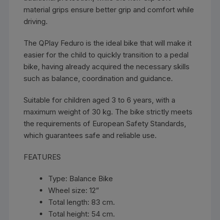
material grips ensure better grip and comfort while
driving.
The QPlay Feduro is the ideal bike that will make it
easier for the child to quickly transition to a pedal
bike, having already acquired the necessary skills
such as balance, coordination and guidance.
Suitable for children aged 3 to 6 years, with a
maximum weight of 30 kg. The bike strictly meets
the requirements of European Safety Standards,
which guarantees safe and reliable use.
FEATURES
Type: Balance Bike
Wheel size: 12”
Total length: 83 cm.
Total height: 54 cm.