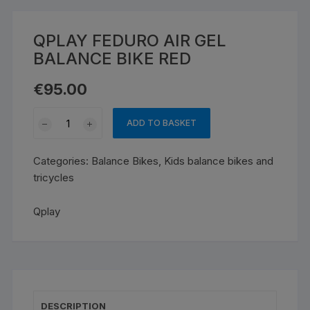
QPLAY FEDURO AIR GEL
BALANCE BIKE RED
€
95.00
QPLAY
ADD TO BASKET
FEDURO
AIR
Categories:
Balance Bikes
,
Kids balance bikes and
GEL
tricycles
BALANCE
BIKE
Qplay
RED
quantity
DESCRIPTION