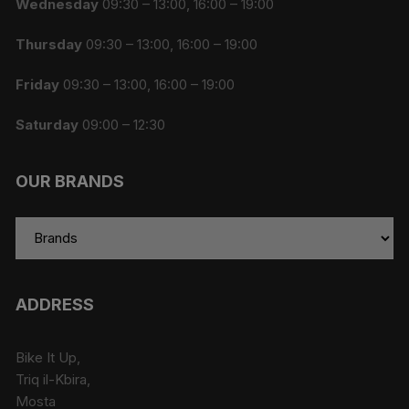
Wednesday
09:30 – 13:00, 16:00 – 19:00
Thursday
09:30 – 13:00, 16:00 – 19:00
Friday
09:30 – 13:00, 16:00 – 19:00
Saturday
09:00 – 12:30
OUR BRANDS
ADDRESS
Bike It Up,
Triq il-Kbira,
Mosta