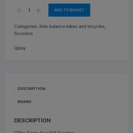
was:
is:
QPLAY
€149.00.
€130.00.
ADD TO BASKET
SEMA
EVO
Categories:
Kids balance bikes and tricycles
,
FOLDABLE
Scooters
SCOOTER
purple
Qplay
quantity
DESCRIPTION
BRAND
DESCRIPTION
QPlay Sema Evo 6in1 Scooter