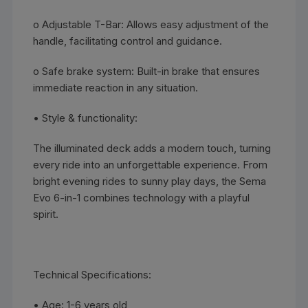
o Adjustable T-Bar: Allows easy adjustment of the
handle, facilitating control and guidance.
o Safe brake system: Built-in brake that ensures
immediate reaction in any situation.
• Style & functionality:
The illuminated deck adds a modern touch, turning
every ride into an unforgettable experience. From
bright evening rides to sunny play days, the Sema
Evo 6-in-1 combines technology with a playful
spirit.
Technical Specifications:
• Age: 1-6 years old