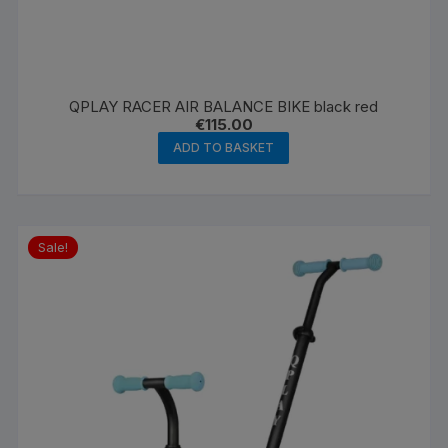
QPLAY RACER AIR BALANCE BIKE black red
€
115.00
ADD TO BASKET
Sale!