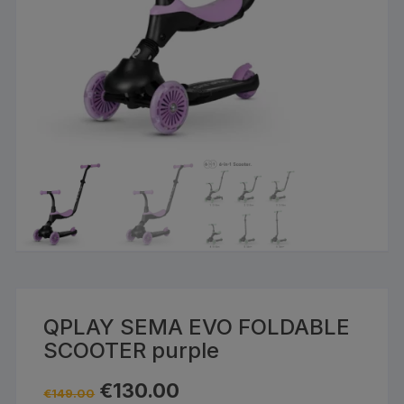
QPLAY SEMA EVO FOLDABLE
SCOOTER purple
Original
Current
€
130.00
€
149.00
price
price