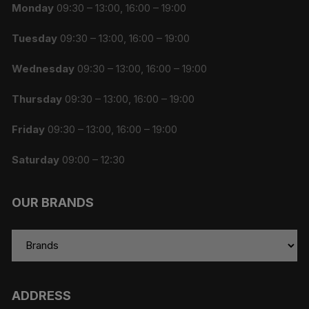
Monday
09:30 – 13:00, 16:00 – 19:00
Tuesday
09:30 – 13:00, 16:00 – 19:00
Wednesday
09:30 – 13:00, 16:00 – 19:00
Thursday
09:30 – 13:00, 16:00 – 19:00
Friday
09:30 – 13:00, 16:00 – 19:00
Saturday
09:00 – 12:30
OUR BRANDS
ADDRESS