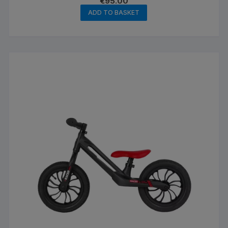
€
95.00
ADD TO BASKET