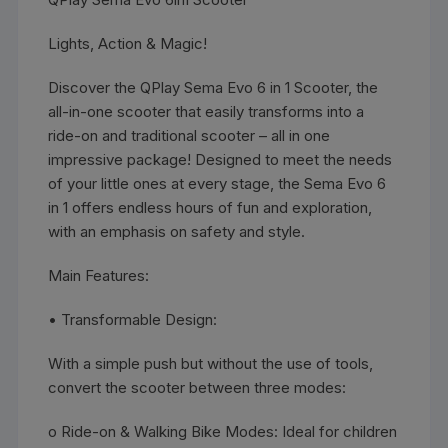
Lights, Action & Magic!
Discover the QPlay Sema Evo 6 in 1 Scooter, the
all-in-one scooter that easily transforms into a
ride-on and traditional scooter – all in one
impressive package! Designed to meet the needs
of your little ones at every stage, the Sema Evo 6
in 1 offers endless hours of fun and exploration,
with an emphasis on safety and style.
Main Features:
• Transformable Design:
With a simple push but without the use of tools,
convert the scooter between three modes:
o Ride-on & Walking Bike Modes: Ideal for children