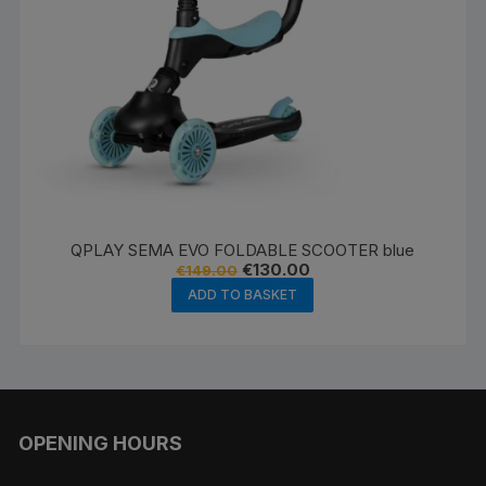
QPLAY SEMA EVO FOLDABLE SCOOTER blue
Original
Current
€
130.00
€
149.00
price
price
ADD TO BASKET
was:
is:
€149.00.
€130.00.
OPENING HOURS