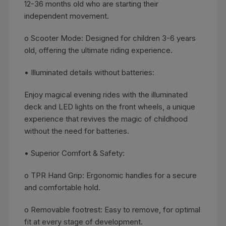
12-36 months old who are starting their
independent movement.
o Scooter Mode: Designed for children 3-6 years
old, offering the ultimate riding experience.
• Illuminated details without batteries:
Enjoy magical evening rides with the illuminated
deck and LED lights on the front wheels, a unique
experience that revives the magic of childhood
without the need for batteries.
• Superior Comfort & Safety:
o TPR Hand Grip: Ergonomic handles for a secure
and comfortable hold.
o Removable footrest: Easy to remove, for optimal
fit at every stage of development.