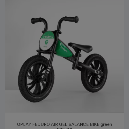
QPLAY FEDURO AIR GEL BALANCE BIKE green