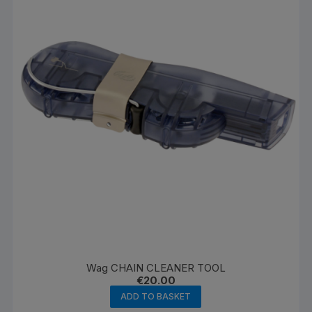
Wag CHAIN CLEANER TOOL
€
20.00
ADD TO BASKET