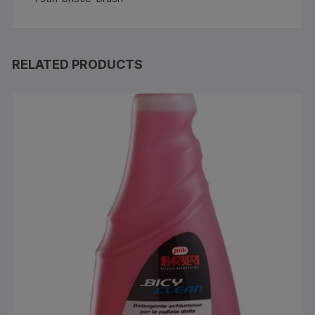
RELATED PRODUCTS