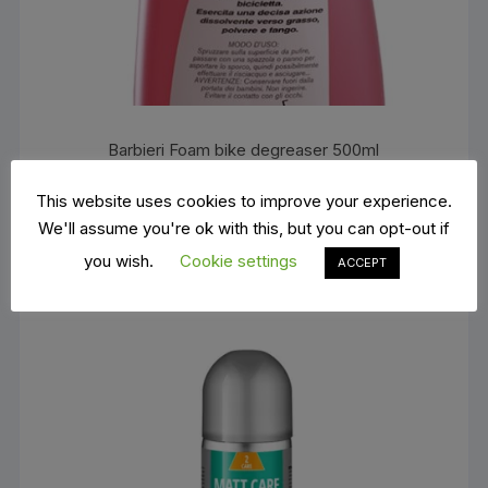
Barbieri Foam bike degreaser 500ml
€
12.00
ADD TO BASKET
This website uses cookies to improve your experience.
We'll assume you're ok with this, but you can opt-out if
you wish.
Cookie settings
ACCEPT