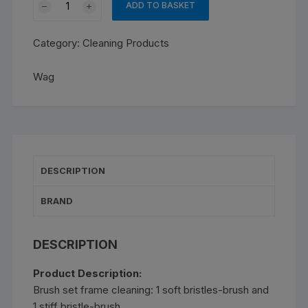
ADD TO BASKET
Brush
for
Category:
Cleaning Products
frame
cleaning
Wag
quantity
DESCRIPTION
BRAND
DESCRIPTION
Product Description:
Brush set frame cleaning: 1 soft bristles-brush and
1 stiff bristle-brush