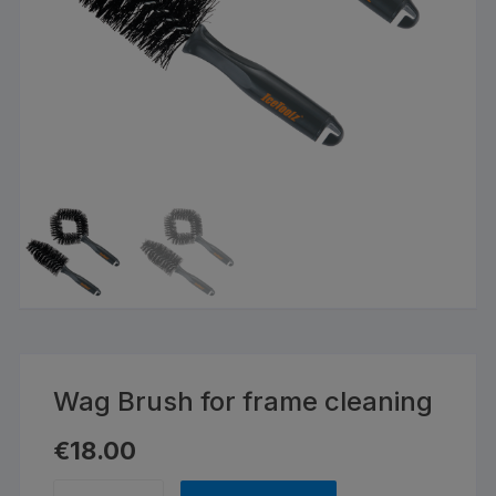
Wag Brush for frame cleaning
€
18.00
Wag