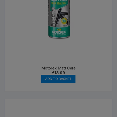
Motorex Matt Care
€
13.99
ADD TO BASKET