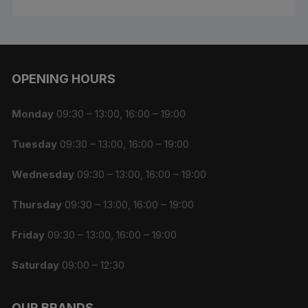
OPENING HOURS
Monday
09:30 – 13:00, 16:00 – 19:00
Tuesday
09:30 – 13:00, 16:00 – 19:00
Wednesday
09:30 – 13:00, 16:00 – 19:00
Thursday
09:30 – 13:00, 16:00 – 19:00
Friday
09:30 – 13:00, 16:00 – 19:00
Saturday
09:00 – 12:30
OUR BRANDS