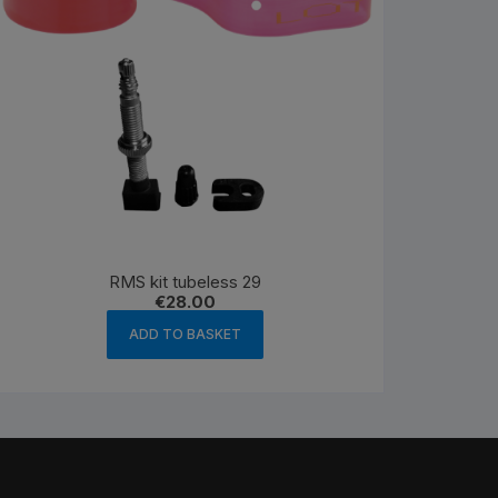
RMS kit tubeless 29
€
28.00
ADD TO BASKET