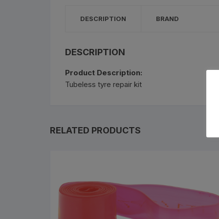
Bottle Cages and bottl
DESCRIPTION
BRAND
Smog Masks
Tools and Maintanance
DESCRIPTION
Product Description:
Bicycle Oils and Lubric
Tubeless tyre repair kit
Lights
Bicycle Car Rack
RELATED PRODUCTS
Pumps
Bicycle Stands And St