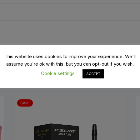
es
Wheels
ants
This website uses cookies to improve your experience. We'll
assume you're ok with this, but you can opt-out if you wish.
Cookie settings
ACCEPT
Sale!
orage