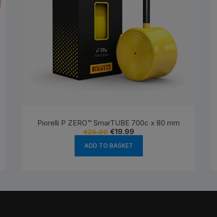
Piorelli P ZERO™ SmarTUBE 700c x 80 mm
Original
Current
€
19.99
€
25.00
price
price
was:
is:
ADD TO BASKET
€25.00.
€19.99.