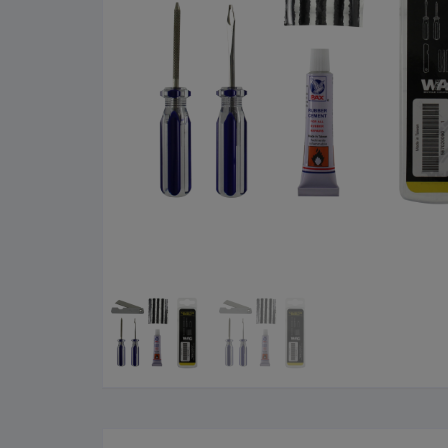
Cleaning Products
Roa
Clothing
City
Bicycle Locks
Fold
Helmets
BM
Shoes
Elec
Sunglasses
Grav
Bike Computers
Sco
Smart Trainers
Tria
Heart Rate Monitors