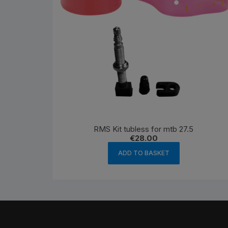
RMS Kit tubless for mtb 27.5
€
28.00
ADD TO BASKET