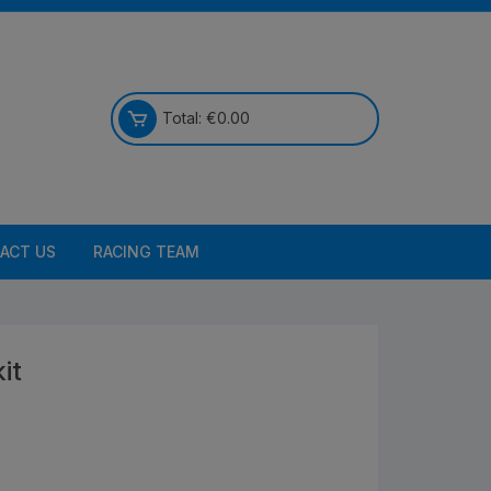
Total:
€
0.00
ACT US
RACING TEAM
it
Bikes