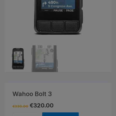
Wahoo Bolt 3
Original
Current
€
320.00
€
330.00
price
price
was:
is:
Wahoo
€330.00.
€320.00.