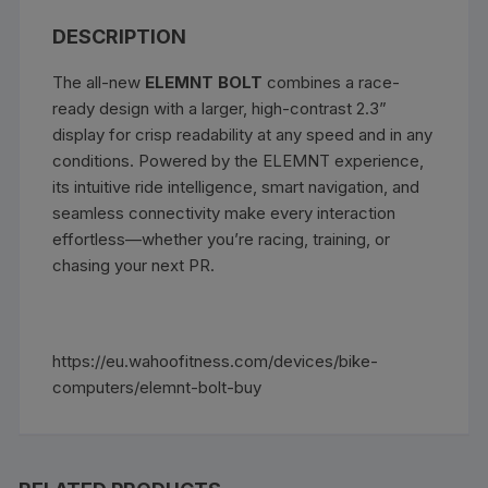
DESCRIPTION
The all-new
ELEMNT BOLT
combines a race-
ready design with a larger, high-contrast 2.3”
display for crisp readability at any speed and in any
conditions. Powered by the ELEMNT experience,
its intuitive ride intelligence, smart navigation, and
seamless connectivity make every interaction
effortless—whether you’re racing, training, or
chasing your next PR.
https://eu.wahoofitness.com/devices/bike-
computers/elemnt-bolt-buy