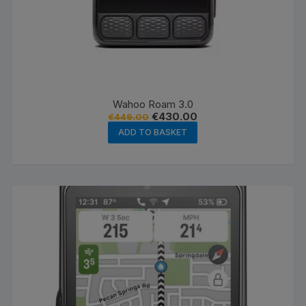
Wahoo Roam 3.0
Original
Current
€
430.00
€
449.00
price
price
ADD TO BASKET
was:
is:
€449.00.
€430.00.