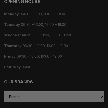
OPENING HOURS
Monday
09:30 – 13:00, 16:00 – 19:00
Tuesday
09:30 – 13:00, 16:00 – 19:00
Wednesday
09:30 – 13:00, 16:00 – 19:00
Thursday
09:30 – 13:00, 16:00 – 19:00
Friday
09:30 – 13:00, 16:00 – 19:00
Saturday
09:00 – 12:30
OUR BRANDS