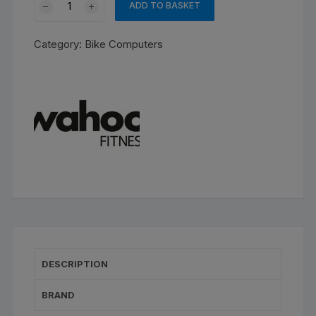
ADD TO BASKET
Bolt
3
Category:
Bike Computers
quantity
DESCRIPTION
BRAND