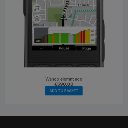
Wahoo elemnt ace
€
590.00
ADD TO BASKET