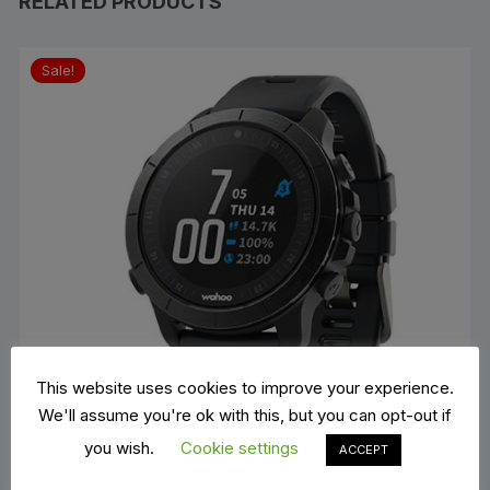
RELATED PRODUCTS
Sale!
This website uses cookies to improve your experience.
We'll assume you're ok with this, but you can opt-out if
you wish.
Cookie settings
ACCEPT