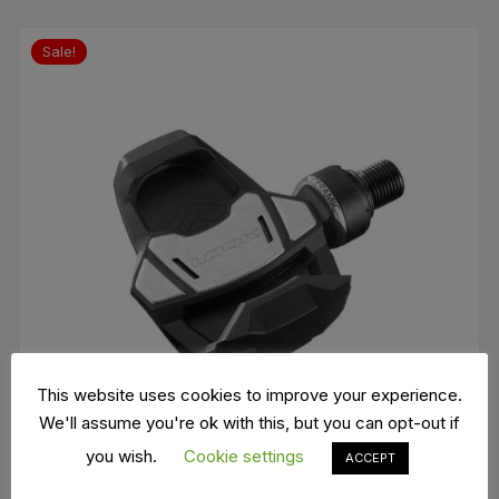
Sale!
This website uses cookies to improve your experience.
We'll assume you're ok with this, but you can opt-out if
you wish.
Cookie settings
ACCEPT