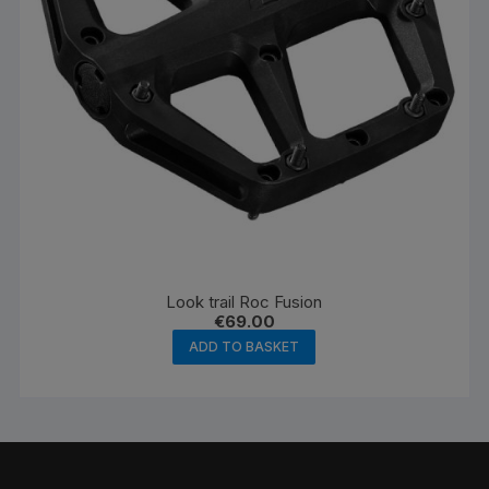
Look trail Roc Fusion
€
69.00
ADD TO BASKET