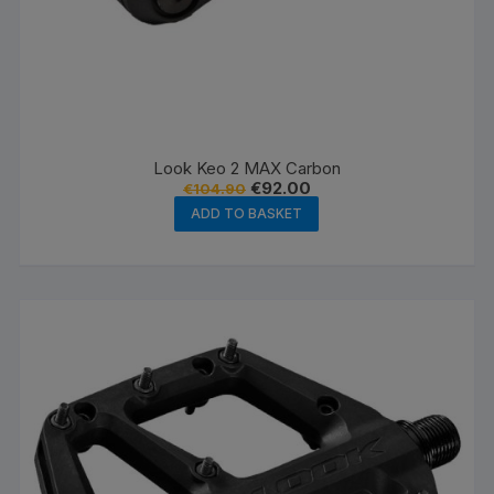
Look Keo 2 MAX Carbon
Original
Current
€
92.00
€
104.90
price
price
ADD TO BASKET
was:
is:
€104.90.
€92.00.