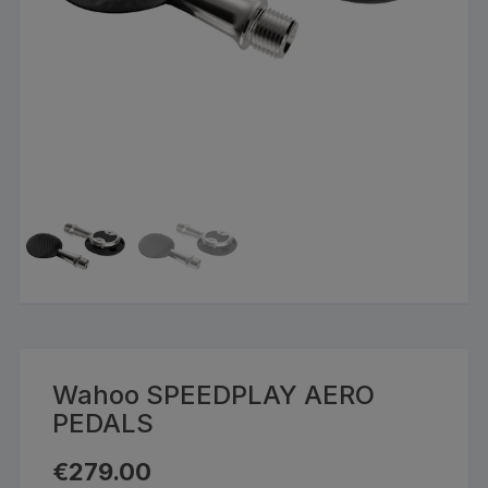
Wahoo SPEEDPLAY AERO
PEDALS
€
279.00