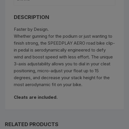
DESCRIPTION
Faster by Design.
Whether gunning for the podium or just wanting to
finish strong, the SPEEDPLAY AERO road bike clip-
in pedal is aerodynamically engineered to defy
wind and boost speed with less effort. The unique
3-axis adjustability allows you to dial in your cleat
positioning, micro-adjust your float up to 15
degrees, and decrease your stack height for the
most aerodynamic fit on your bike.
Cleats are included.
RELATED PRODUCTS