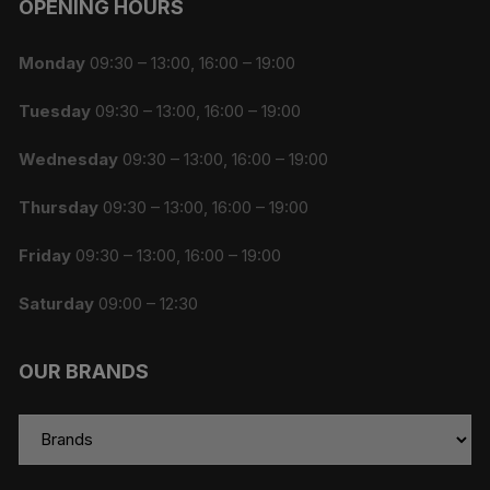
OPENING HOURS
Monday
09:30 – 13:00, 16:00 – 19:00
Tuesday
09:30 – 13:00, 16:00 – 19:00
Wednesday
09:30 – 13:00, 16:00 – 19:00
Thursday
09:30 – 13:00, 16:00 – 19:00
Friday
09:30 – 13:00, 16:00 – 19:00
Saturday
09:00 – 12:30
OUR BRANDS