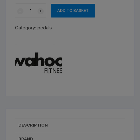
Wahoo
ADD TO BASKET
SPEEDPLAY
AERO
Category:
pedals
PEDALS
quantity
DESCRIPTION
BRAND