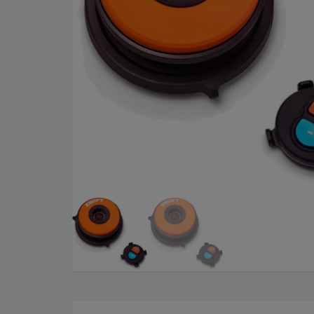
Cleaning Products
Roa
Clothing
City
Bicycle Locks
Fold
Helmets
BM
Shoes
Elec
Sunglasses
Grav
Bike Computers
Sco
Smart Trainers
Tria
Heart Rate Monitors