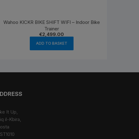
Wahoo KICKR BIKE SHIFT WIFI – Indoor Bike
Trainer
€
2,499.00
ADD TO BASKET
DDRESS
ke It Up,
iq il-Kbira,
osta
ST1010