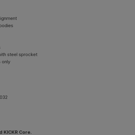
alignment
bodies
s
with steel sprocket
s only
2032
d KICKR Core.