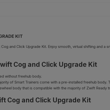
es
Wheels
GRADE KIT
ants
t Cog and Click Upgrade Kit. Enjoy smooth, virtual shifting and a 
wift Cog and Click Upgrade Kit
ied without freehub body.
ority of Smart Trainers come with a pre-installed freehub body. Th
orage
ewheel body that is compatible with the majority of Zwift Ready tr
ift Cog and Click Upgrade Kit