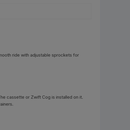
smooth ride with adjustable sprockets for
e cassette or Zwift Cog is installed on it.
ainers.