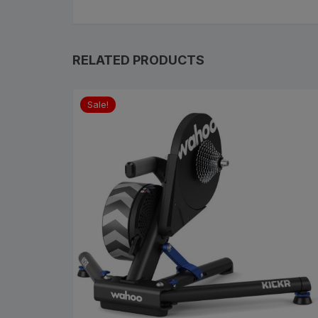
RELATED PRODUCTS
Sale!