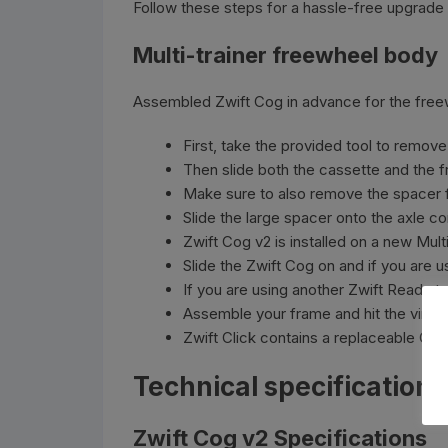
Follow these steps for a hassle-free upgrade 
Multi-trainer freewheel body
Assembled Zwift Cog in advance for the free
First, take the provided tool to remove
Then slide both the cassette and the f
Make sure to also remove the spacer f
Slide the large spacer onto the axle co
Zwift Cog v2 is installed on a new Mul
Slide the Zwift Cog on and if you are u
If you are using another Zwift Ready tra
Assemble your frame and hit the virtua
Zwift Click contains a replaceable CR2
Technical specification
Zwift Cog v2 Specifications