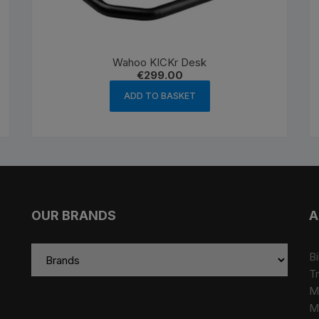
Wahoo KICKr Desk
€
299.00
ADD TO BASKET
OUR BRANDS
A
Bi
Tr
M
M