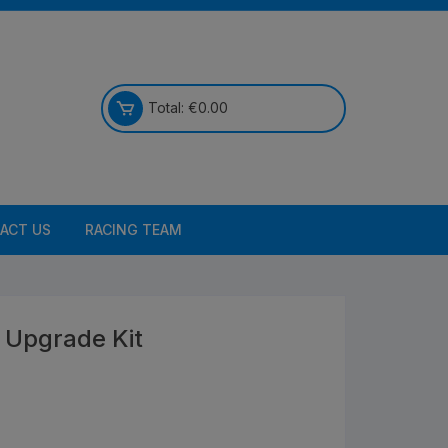
Total:
€
0.00
ACT US
RACING TEAM
 Upgrade Kit
Bikes