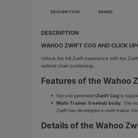
Bottle Cages and bottl
DESCRIPTION
BRAND
Smog Masks
Tools and Maintanance
DESCRIPTION
WAHOO ZWIFT COG AND CLICK UP
Bicycle Oils and Lubric
Unlock the full Zwift experience with the Zwif
Lights
optimal chain positioning.
Bicycle Car Rack
Features of the Wahoo Z
Pumps
Second generation
Zwift Cog
is suppl
Multi-Trainer freehub body:
The maj
Bicycle Stands And St
Zwift has developed a multi-trainer fre
Details of the Wahoo Zw