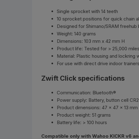
Single sprocket with 14 teeth
10 sprocket positions for quick chain 
Designed for Shimano/SRAM freehub 
Weight: 140 grams
Dimensions: 103 mm x 42 mm H
Product life: Tested for > 25,000 mile
Material: Plastic housing and lockring 
For use with direct drive indoor trainer
Zwift Click specifications
Communication: Bluetooth®
Power supply: Battery, button cell CR
Product dimensions: 47 x 47 x 13 mm
Product weight: 51 grams
Battery life: > 100 hours
Compatible only with Wahoo KICKR v6 an