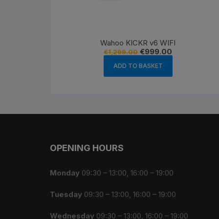
Wahoo KICKR v6 WIFI
Original
Current
€
999.00
€
1,299.00
price
price
was:
is:
ADD TO BASKET
€1,299.00.
€999.00.
OPENING HOURS
Monday
09:30 – 13:00, 16:00 – 19:00
Tuesday
09:30 – 13:00, 16:00 – 19:00
Wednesday
09:30 – 13:00, 16:00 – 19:00