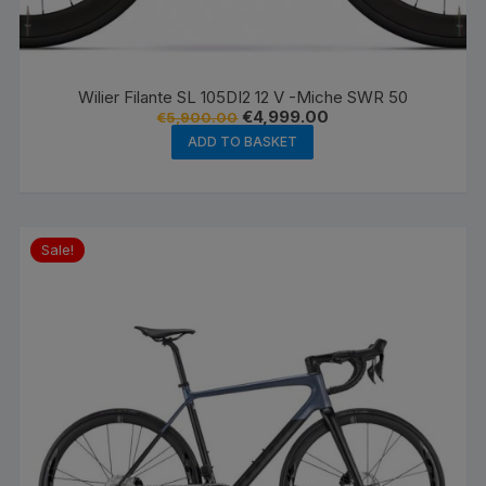
Wilier Filante SL 105DI2 12 V -Miche SWR 50
Original
Current
€
4,999.00
€
5,900.00
price
price
ADD TO BASKET
was:
is:
€5,900.00.
€4,999.00.
Sale!