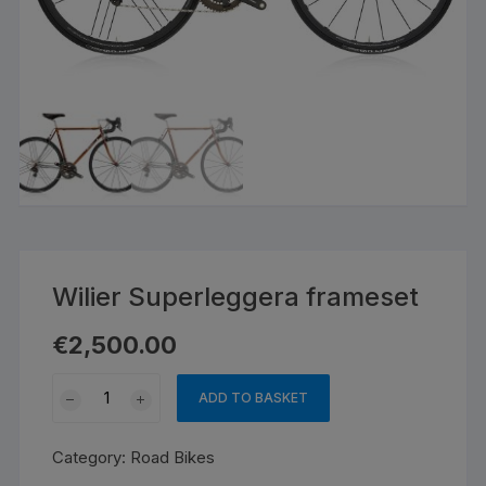
Wilier Superleggera frameset
€
2,500.00
Wilier
ADD TO BASKET
Superleggera
frameset
Category:
Road Bikes
quantity