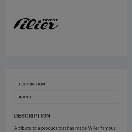
DESCRIPTION
BRAND
DESCRIPTION
A tribute to a product that has made Wilier famous