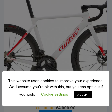
This website uses cookies to improve your experience.
We'll assume you're ok with this, but you can opt-out if
you wish.
Cookie settings
ACCEPT
Wilier Filante SL 105Di2 12 V- Miche SWR 50
Original
Current
€
4,999.00
€
5,900.00
price
price