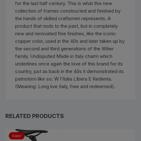
for the last half century. This is what this new
collection of frames constructed and finished by
the hands of skilled craftsmen represents. A
product that nods to the past, but in completely
new and renovated fine finishes, like the iconic
copper color, used in the 40s and later taken up by
the second and third generations of the Wilier
family. Undisputed Made in Italy charm which
underlines once again the love of this brand for its
country, just as back in the 40s it demonstrated its
patriotism like so: W l’Italia LIbera E Redenta.
(Meaning: Long live Italy, free and redeemed).
RELATED PRODUCTS
Sale!