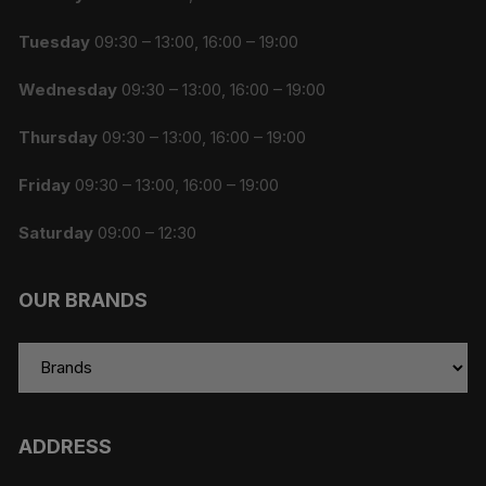
Tuesday
09:30 – 13:00, 16:00 – 19:00
Wednesday
09:30 – 13:00, 16:00 – 19:00
Thursday
09:30 – 13:00, 16:00 – 19:00
Friday
09:30 – 13:00, 16:00 – 19:00
Saturday
09:00 – 12:30
OUR BRANDS
ADDRESS