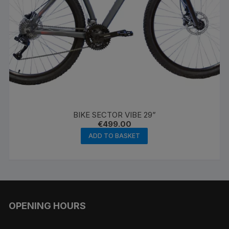
BIKE SECTOR VIBE 29”
€
499.00
ADD TO BASKET
OPENING HOURS