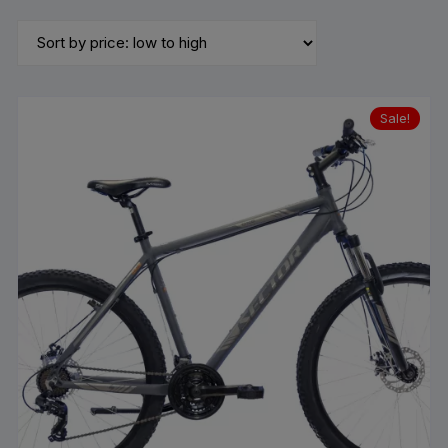
by
price:
low
to
high
Sale!