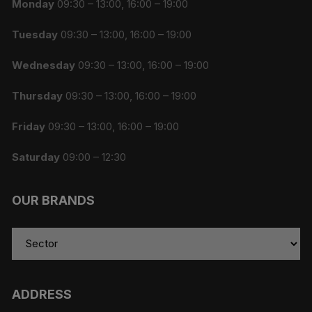
Monday
09:30 – 13:00, 16:00 – 19:00
Tuesday
09:30 – 13:00, 16:00 – 19:00
Wednesday
09:30 – 13:00, 16:00 – 19:00
Thursday
09:30 – 13:00, 16:00 – 19:00
Friday
09:30 – 13:00, 16:00 – 19:00
Saturday
09:00 – 12:30
OUR BRANDS
ADDRESS