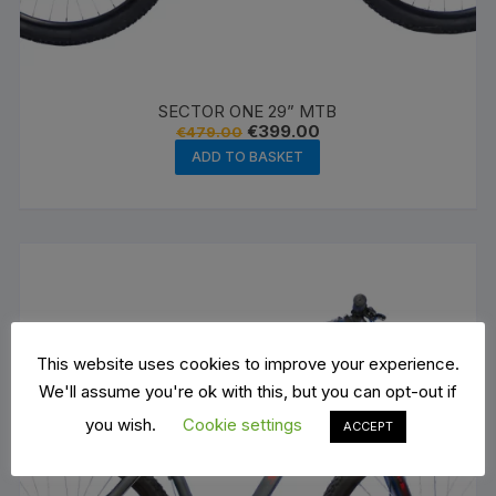
SECTOR ONE 29” MTB
Original
Current
€
399.00
€
479.00
price
price
ADD TO BASKET
was:
is:
€479.00.
€399.00.
This website uses cookies to improve your experience.
We'll assume you're ok with this, but you can opt-out if
you wish.
Cookie settings
ACCEPT