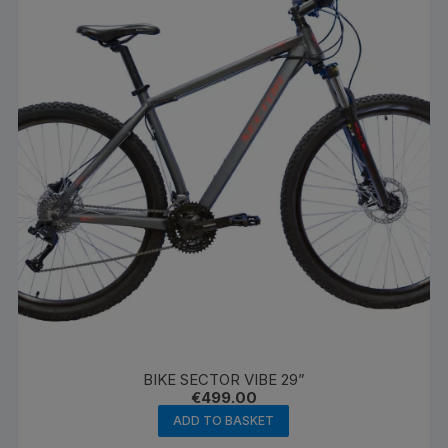
BIKE SECTOR VIBE 29”
€
499.00
ADD TO BASKET