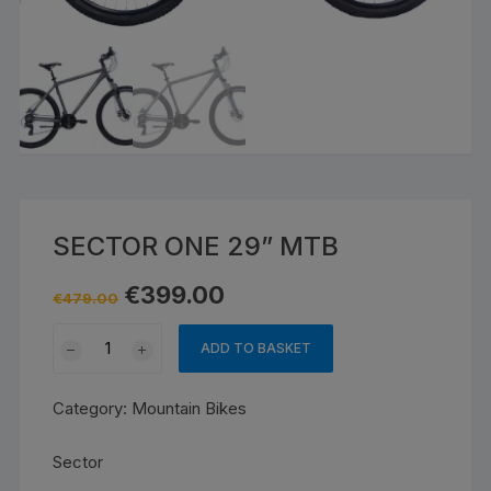
SECTOR ONE 29” MTB
Original
Current
€
399.00
€
479.00
price
price
was:
is:
SECTOR
€479.00.
€399.00.
ADD TO BASKET
ONE
29''
Category:
Mountain Bikes
MTB
quantity
Sector