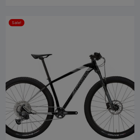
Sale!