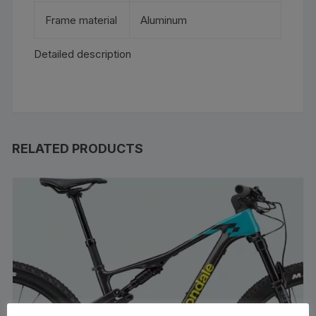
Frame material
Aluminum
Detailed description
RELATED PRODUCTS