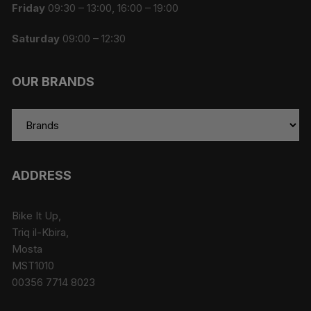
Friday
09:30 – 13:00, 16:00 – 19:00
Saturday
09:00 – 12:30
OUR BRANDS
ADDRESS
Bike It Up,
Triq il-Kbira,
Mosta
MST1010
00356 7714 8023