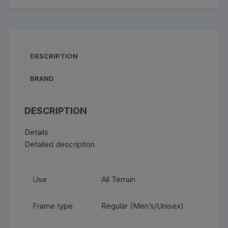
DESCRIPTION
BRAND
DESCRIPTION
Details
Detailed description
Use
All Terrain
Frame type
Regular (Men’s/Unisex)