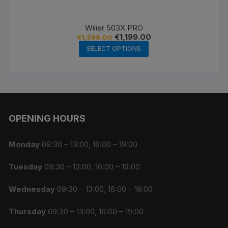
Wilier 503X PRO
Original
Current
€
1,199.00
€
1,399.00
price
price
This
SELECT OPTIONS
was:
is:
product
€1,399.00.
€1,199.00.
has
multiple
variants.
The
OPENING HOURS
options
may
be
Monday
09:30 – 13:00, 16:00 – 19:00
chosen
Tuesday
09:30 – 13:00, 16:00 – 19:00
on
the
Wednesday
09:30 – 13:00, 16:00 – 19:00
product
page
Thursday
09:30 – 13:00, 16:00 – 19:00