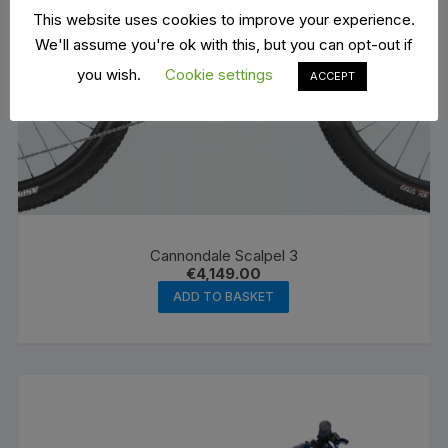
This website uses cookies to improve your experience.
We'll assume you're ok with this, but you can opt-out if
you wish.
Cookie settings
ACCEPT
Cannondale Scalpel 3
€
4,149.00
ADD TO BASKET