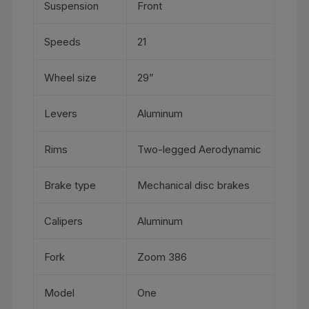
Suspension
Front
Speeds
21
Wheel size
29”
Levers
Aluminum
Rims
Two-legged Aerodynamic
Brake type
Mechanical disc brakes
Calipers
Aluminum
Fork
Zoom 386
Model
One