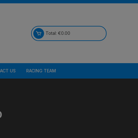
Total:
€
0.00
ACT US
RACING TEAM
D
Bikes