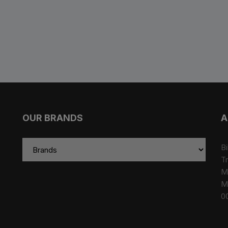
es
Wheels
ants
OUR BRANDS
A
Bi
Tr
M
orage
M
0