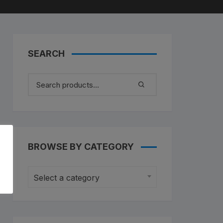
untain Bikes
ad Bikes
SEARCH
BROWSE BY CATEGORY
Select a category