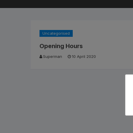
Cleaning Products
Roa
Clothing
City
Uncategorised
Bicycle Locks
Fold
Opening Hours
Helmets
BM
Superman
10 April 2020
Shoes
Elec
Sunglasses
Grav
Bike Computers
Sco
Smart Trainers
Tria
Heart Rate Monitors