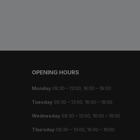
Bottle Cages and bottl
Smog Masks
Tools and Maintanance
Bicycle Oils and Lubric
Lights
OPENING HOURS
Bicycle Car Rack
Monday
09:30 – 13:00, 16:00 – 19:00
Pumps
Tuesday
09:30 – 13:00, 16:00 – 19:00
Bicycle Stands And St
Wednesday
09:30 – 13:00, 16:00 – 19:00
Thursday
09:30 – 13:00, 16:00 – 19:00