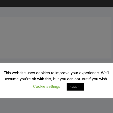
Mo
d Bikes
Cranks
Ro
 Bikes
Derailleurs
ing bikes
Grips and Bar tape
X
Groupsets
tric Bikes
Pedals
el bikes
Power meters
This website uses cookies to improve your experience. We'll
oters
Saddles
assume you're ok with this, but you can opt-out if you wish.
Cookie settings
ACCEPT
thlon/Time Trial Bikes
Shifters
Tires, Tubes and Accessories