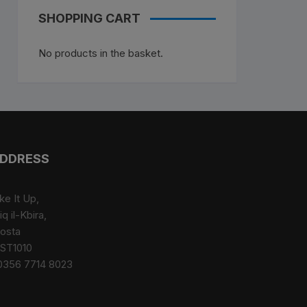
SHOPPING CART
No products in the basket.
DDRESS
ke It Up,
iq il-Kbira,
osta
ST1010
0356 7714 8023