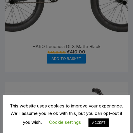
HARO Leucadia DLX Matte Black
Original
Current
€
410.00
€
450.00
price
price
ADD TO BASKET
was:
is:
€450.00.
€410.00.
This website uses cookies to improve your experience.
We'll assume you're ok with this, but you can opt-out if
you wish.
Cookie settings
ACCEPT