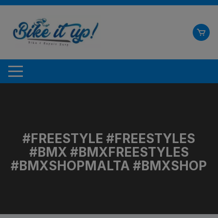
Skip
to
content
#FREESTYLE #FREESTYLES
#BMX #BMXFREESTYLES
#BMXSHOPMALTA #BMXSHOP