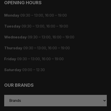
OPENING HOURS
Monday
09:30 – 13:00, 16:00 – 19:00
Tuesday
09:30 – 13:00, 16:00 – 19:00
Wednesday
09:30 – 13:00, 16:00 – 19:00
Thursday
09:30 – 13:00, 16:00 – 19:00
Friday
09:30 – 13:00, 16:00 – 19:00
Saturday
09:00 – 12:30
OUR BRANDS