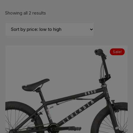
Sorted
Showing all 2 results
by
price:
low
to
high
Sale!