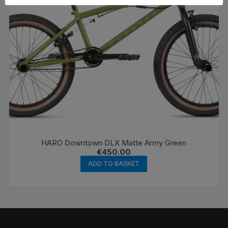
HARO Downtown DLX Matte Army Green
€
450.00
ADD TO BASKET