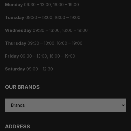
Monday
09:30 – 13:00, 16:00 – 19:00
Tuesday
09:30 – 13:00, 16:00 – 19:00
Wednesday
09:30 – 13:00, 16:00 – 19:00
Thursday
09:30 – 13:00, 16:00 – 19:00
Friday
09:30 – 13:00, 16:00 – 19:00
Saturday
09:00 – 12:30
OUR BRANDS
ADDRESS