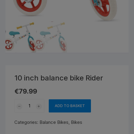
10 inch balance bike Rider
€
79.99
10
ADD TO BASKET
inch
balance
Categories:
Balance Bikes
,
Bikes
bike
Rider