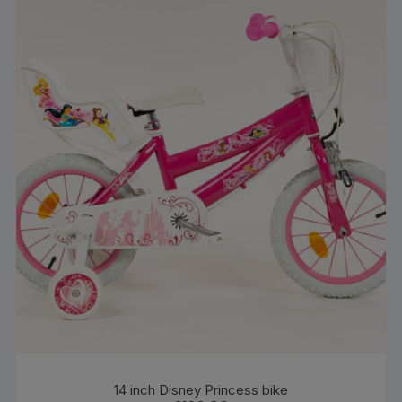
14 inch Disney Princess bike