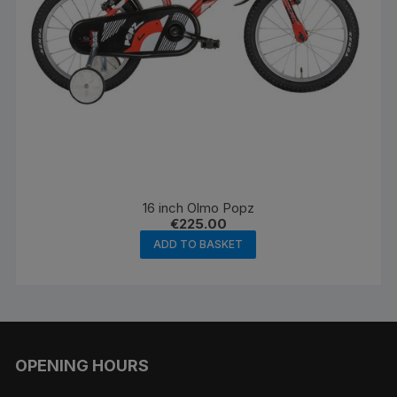
page
16 inch Olmo Popz
€
225.00
ADD TO BASKET
OPENING HOURS