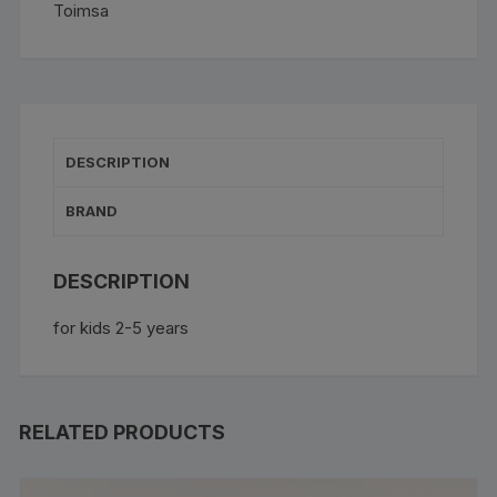
Toimsa
quantity
DESCRIPTION
BRAND
DESCRIPTION
for kids 2-5 years
RELATED PRODUCTS