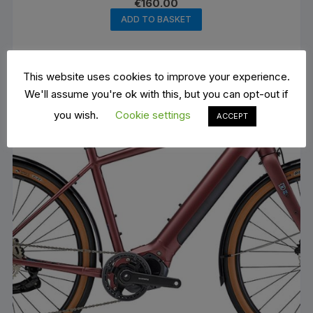
€
160.00
ADD TO BASKET
This website uses cookies to improve your experience.
We'll assume you're ok with this, but you can opt-out if
you wish.
Cookie settings
ACCEPT