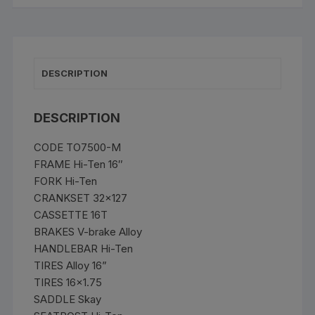
quantity
DESCRIPTION
DESCRIPTION
CODE TO7500-M
FRAME Hi-Ten 16″
FORK Hi-Ten
CRANKSET 32×127
CASSETTE 16T
BRAKES V-brake Alloy
HANDLEBAR Hi-Ten
TIRES Alloy 16”
TIRES 16×1.75
SADDLE Skay