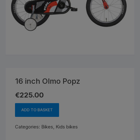
16 inch Olmo Popz
€
225.00
ADD TO BASKET
16
inch
Categories:
Bikes
,
Kids bikes
Olmo
Popz