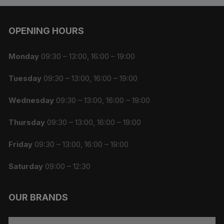
OPENING HOURS
Monday
09:30 – 13:00, 16:00 – 19:00
Tuesday
09:30 – 13:00, 16:00 – 19:00
Wednesday
09:30 – 13:00, 16:00 – 19:00
Thursday
09:30 – 13:00, 16:00 – 19:00
Friday
09:30 – 13:00, 16:00 – 19:00
Saturday
09:00 – 12:30
OUR BRANDS