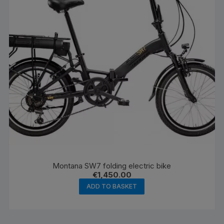
Montana SW7 folding electric bike
€
1,450.00
ADD TO BASKET