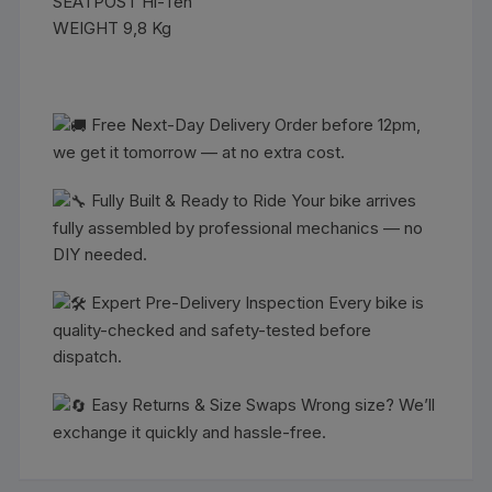
SEATPOST Hi-Ten
WEIGHT 9,8 Kg
Free Next-Day Delivery Order before 12pm,
we get it tomorrow — at no extra cost.
Fully Built & Ready to Ride Your bike arrives
fully assembled by professional mechanics — no
DIY needed.
Expert Pre-Delivery Inspection Every bike is
quality-checked and safety-tested before
dispatch.
Easy Returns & Size Swaps Wrong size? We’ll
exchange it quickly and hassle-free.