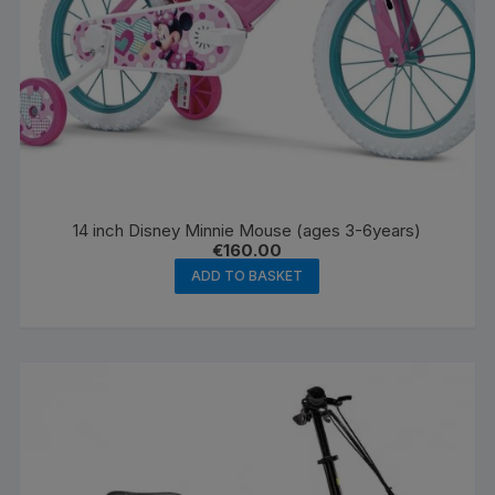
14 inch Disney Minnie Mouse (ages 3-6years)
€
160.00
ADD TO BASKET