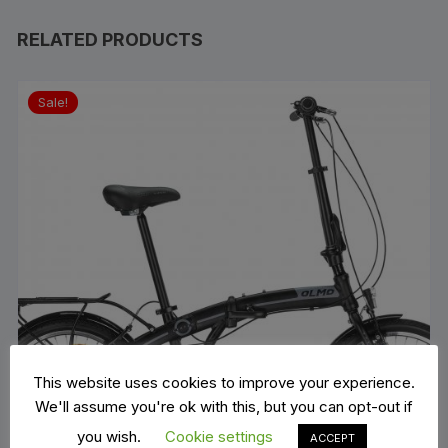
RELATED PRODUCTS
Sale!
This website uses cookies to improve your experience.
We'll assume you're ok with this, but you can opt-out if
you wish.
Cookie settings
ACCEPT