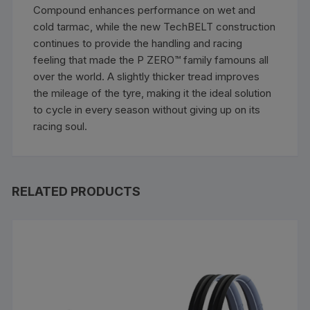
Compound enhances performance on wet and
cold tarmac, while the new TechBELT construction
continues to provide the handling and racing
feeling that made the P ZERO™ family famouns all
over the world. A slightly thicker tread improves
the mileage of the tyre, making it the ideal solution
to cycle in every season without giving up on its
racing soul.
RELATED PRODUCTS