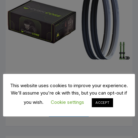
This website uses cookies to improve your experience.
We'll assume you're ok with this, but you can opt-out if
Cushcore XC
you wish.
Cookie settings
ACCEPT
€
168.00
ADD TO BASKET