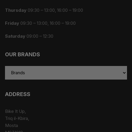
Thursday
09:30 – 13:00, 16:00 – 19:00
Friday
09:30 – 13:00, 16:00 – 19:00
Saturday
09:00 – 12:30
OUR BRANDS
ADDRESS
Bike It Up,
Triq il-Kbira,
Mosta