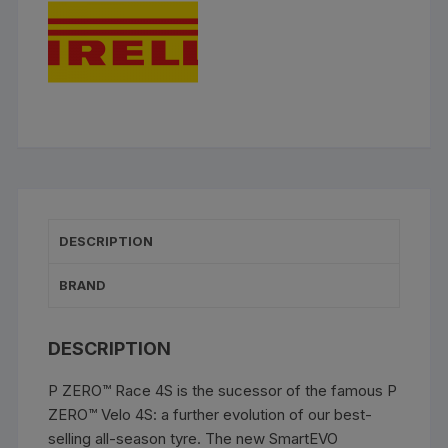
DESCRIPTION
BRAND
DESCRIPTION
P ZERO™ Race 4S is the sucessor of the famous P
ZERO™ Velo 4S: a further evolution of our best-
selling all-season tyre. The new SmartEVO