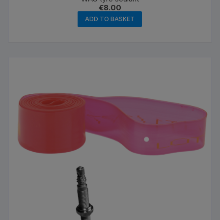
€
8.00
ADD TO BASKET