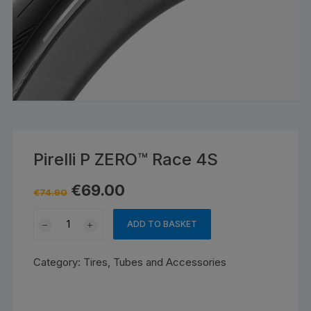
Pirelli P ZERO™ Race 4S
Original
Current
€
69.00
€
74.90
price
price
was:
is:
Pirelli
€74.90.
€69.00.
ADD TO BASKET
P
ZERO™
Category:
Tires, Tubes and Accessories
Race
4S
quantity