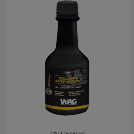
WAG tyre sealant