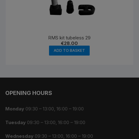
RMS kit tubeless 29
€
28.00
ADD TO BASKET
OPENING HOURS
Monday
09:30 – 13:00, 16:00 – 19:00
Tuesday
09:30 – 13:00, 16:00 – 19:00
Wednesday
09:30 – 13:00, 16:00 – 19:00