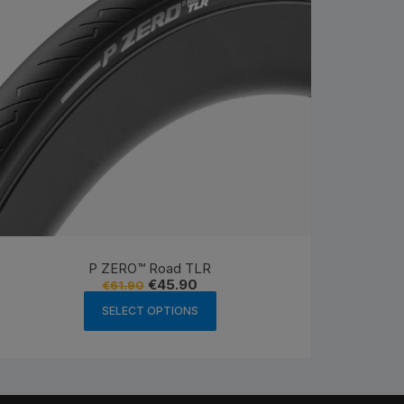
P ZERO™ Road TLR
Original
Current
€
45.90
€
61.90
price
price
This
was:
is:
SELECT OPTIONS
product
€61.90.
€45.90.
has
multiple
variants.