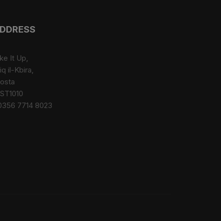
The
options
may
DDRESS
be
chosen
ke It Up,
on
iq il-Kbira,
the
osta
product
ST1010
page
0356 7714 8023