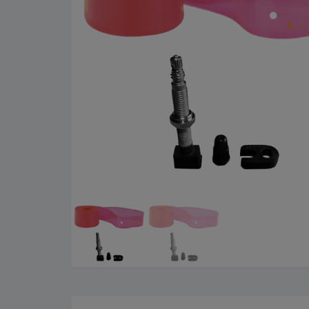
Cleaning Products
Roa
Clothing
City
Bicycle Locks
Fold
Helmets
BM
Shoes
Elec
Sunglasses
Grav
Bike Computers
Sco
Smart Trainers
Tria
Heart Rate Monitors