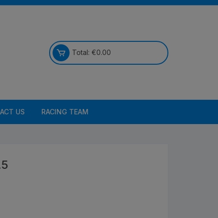
Total:
€
0.00
ACT US
RACING TEAM
.5
Bikes