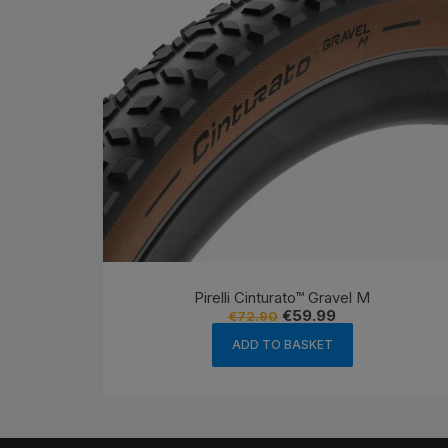
Pirelli Cinturato™ Gravel M
Original
Current
€
59.99
€
72.90
price
price
was:
is:
ADD TO BASKET
€72.90.
€59.99.