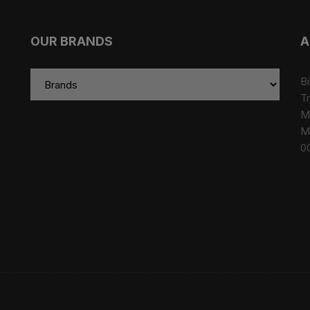
OUR BRANDS
A
Bi
Tr
M
M
0