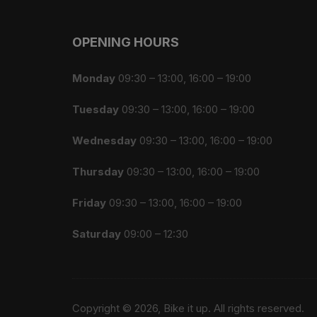
OPENING HOURS
Monday
09:30 – 13:00, 16:00 – 19:00
Tuesday
09:30 – 13:00, 16:00 – 19:00
Wednesday
09:30 – 13:00, 16:00 – 19:00
Thursday
09:30 – 13:00, 16:00 – 19:00
Friday
09:30 – 13:00, 16:00 – 19:00
Saturday
09:00 – 12:30
Copyright © 2026, Bike it up. All rights reserved.