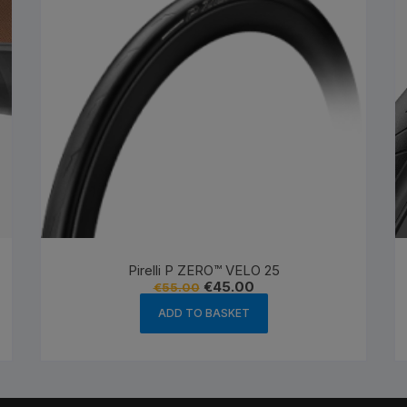
Pirelli P ZERO™ VELO 25
Original
Current
€
45.00
€
55.00
price
price
was:
is:
ADD TO BASKET
€55.00.
€45.00.