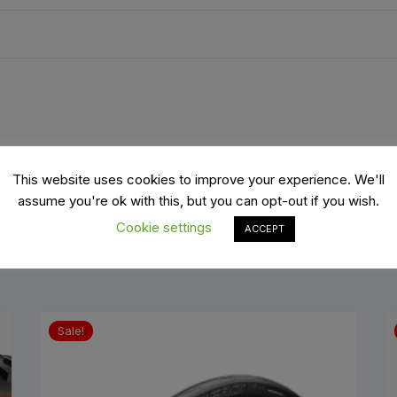
es
Wheels
ants
x1550mm and 2 valves 4mm
This website uses cookies to improve your experience. We'll
assume you're ok with this, but you can opt-out if you wish.
Cookie settings
ACCEPT
orage
Sale!