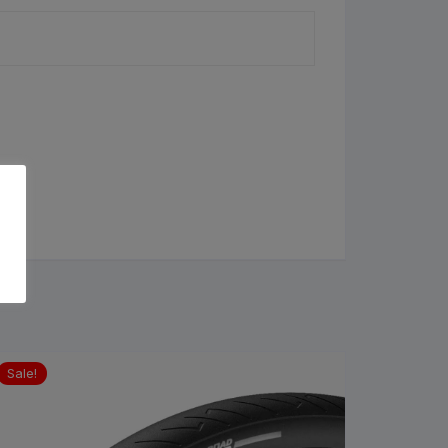
Sale!