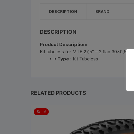
Bottle Cages and bottl
DESCRIPTION
BRAND
Smog Masks
Tools and Maintanance
DESCRIPTION
Product Description:
Bicycle Oils and Lubric
Kit tubeless for MTB 27,5″ – 2 flap 30×0,5
Type :
Kit Tubeless
Lights
Bicycle Car Rack
Pumps
RELATED PRODUCTS
Bicycle Stands And St
Sale!