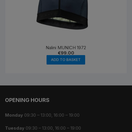
Nalini MUNICH 1972
€
99.00
ADD TO BASKET
OPENING HOURS
Monday
09:30 – 13:00, 16:00 – 19:00
Tuesday
09:30 – 13:00, 16:00 – 19:00