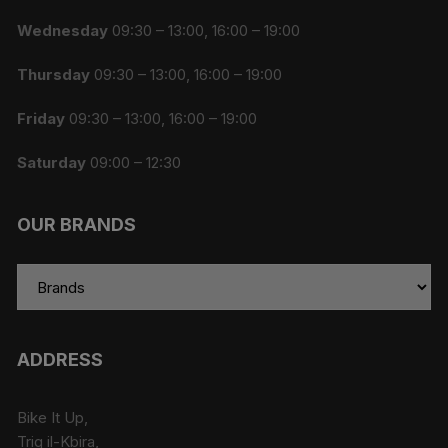
Wednesday
09:30 – 13:00, 16:00 – 19:00
Thursday
09:30 – 13:00, 16:00 – 19:00
Friday
09:30 – 13:00, 16:00 – 19:00
Saturday
09:00 – 12:30
OUR BRANDS
ADDRESS
Bike It Up,
Triq il-Kbira,