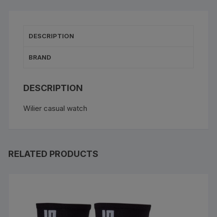
DESCRIPTION
BRAND
DESCRIPTION
Wilier casual watch
RELATED PRODUCTS