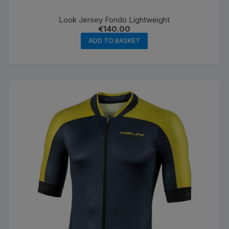
Look Jersey Fondo Lightweight
€
140.00
ADD TO BASKET