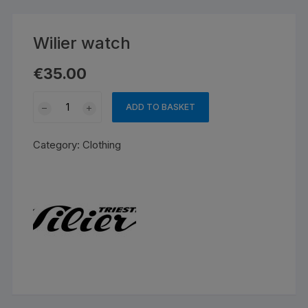
Wilier watch
€
35.00
Wilier
ADD TO BASKET
watch
quantity
Category:
Clothing