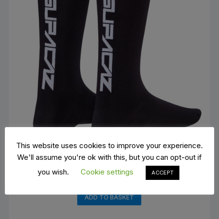
This website uses cookies to improve your experience.
We'll assume you're ok with this, but you can opt-out if
you wish.
Cookie settings
ACCEPT
Supacaz SupaSox Straight Up SL
€
15.00
ADD TO BASKET